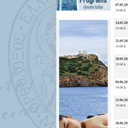
07.05.20
19.00 h
14.05.20
19.00 h
21.05.20
19.00 h
28.05.20
19.00 h
04.06.20
19.00 h
11.06.20
19.00 h
18.06.20