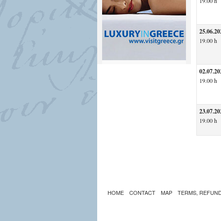
19.00 h
25.06.20
19.00 h
02.07.20
19.00 h
23.07.20
19.00 h
HOME
CONTACT
MAP
TERMS, REFUND