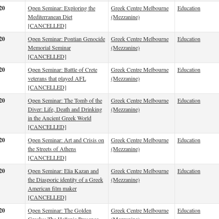
20
Open Seminar: Exploring the
Greek Centre Melbourne
Education
Mediterranean Diet
(Mezzanine)
[CANCELLED]
20
Open Seminar: Pontian Genocide
Greek Centre Melbourne
Education
Memorial Seminar
(Mezzanine)
[CANCELLED]
20
Open Seminar: Battle of Crete
Greek Centre Melbourne
Education
veterans that played AFL
(Mezzanine)
[CANCELLED]
20
Open Seminar: The Tomb of the
Greek Centre Melbourne
Education
Diver: Life, Death and Drinking
(Mezzanine)
in the Ancient Greek World
[CANCELLED]
20
Open Seminar: Art and Crisis on
Greek Centre Melbourne
Education
the Streets of Athens
(Mezzanine)
[CANCELLED]
20
Open Seminar: Elia Kazan and
Greek Centre Melbourne
Education
the Diasporic identity of a Greek
(Mezzanine)
American film maker
[CANCELLED]
20
Open Seminar: The Golden
Greek Centre Melbourne
Education