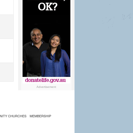
Advertisement
NITY CHURCHES
MEMBERSHIP