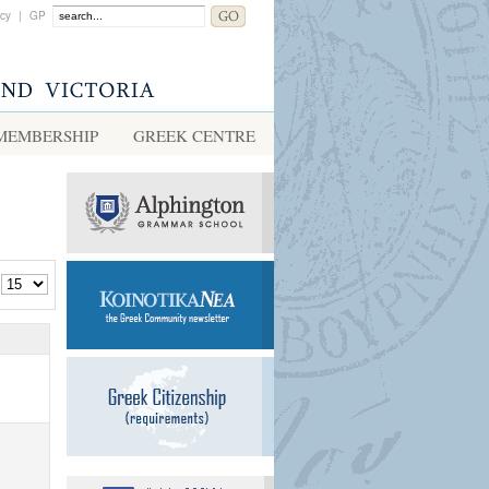
acy
|
GP
MEMBERSHIP
GREEK CENTRE