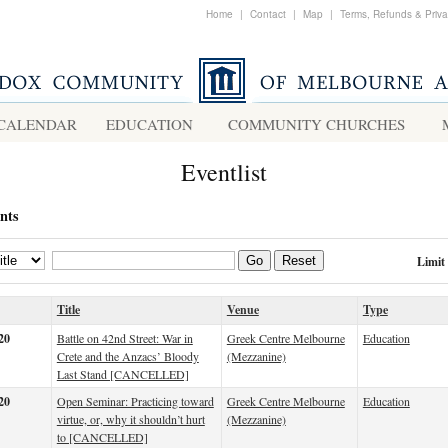
Home
|
Contact
|
Map
|
Terms, Refunds & Priv
CALENDAR
EDUCATION
COMMUNITY CHURCHES
Eventlist
nts
Limit
Go
Reset
Title
Venue
Type
20
Battle on 42nd Street: War in
Greek Centre Melbourne
Education
Crete and the Anzacs’ Bloody
(Mezzanine)
Last Stand [CANCELLED]
20
Open Seminar: Practicing toward
Greek Centre Melbourne
Education
virtue, or, why it shouldn’t hurt
(Mezzanine)
to [CANCELLED]