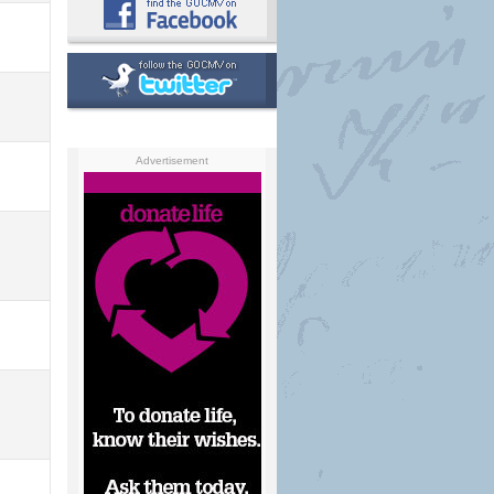
Advertisement