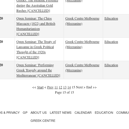
Greeks: The Hellenic Presence
(Mezzanine)
during the Australian Gold
Rushes [CANCELLED]
20
Open Seminar: The Chios
Greek Centre Melbourne
Education
Massacre (1822) and British
(Mezzanine)
Humanitarianism
[CANCELLED]
20
Open Seminar: The Treaty of
Greek Centre Melbourne
Education
Lausanne in Greek Political
(Mezzanine)
Thought of the 1920s
[CANCELLED]
20
Open Seminar: 'Performing
Greek Centre Melbourne
Education
Greek Tragedy around the
(Mezzanine)
Mediterranean' [CANCELLED]
<<
Start
<
Prev
11
12
13
14
15
Next
>
End
>>
Page 15 of 15
S & PRIVACY
GP
ABOUT US
LATEST NEWS
CALENDAR
EDUCATION
COMMU
GREEK CENTRE