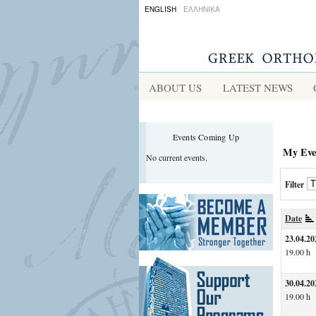
ENGLISH
ΕΛΛΗΝΙΚΑ
ABOUT US
LATEST NEWS
Events Coming Up
My Eve
No current events.
Filter
Date
23.04.20
19.00 h
30.04.20
19.00 h