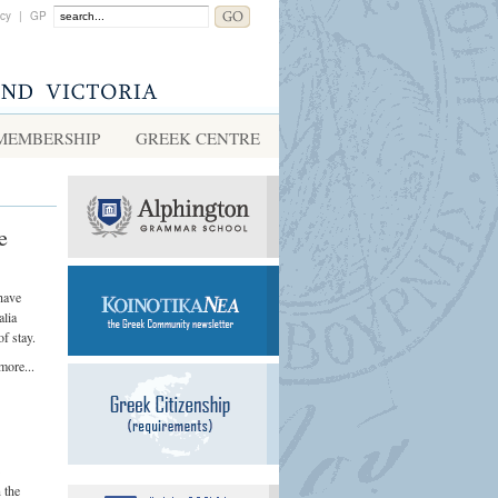
acy
|
GP
MEMBERSHIP
GREEK CENTRE
e
have
alia
f stay.
more...
n the