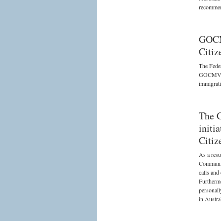
recommend
GOCM
Citiz
The Feder
GOCMV on 
immigrati
The 
initi
Citiz
As a resu
Communit
calls and
Furthermo
personall
in Austral