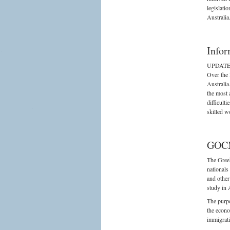
legislati
Australia
Infor
UPDATED
Over the 
Australia
the most 
difficult
skilled w
GOCM
The Greek
nationals
and other
study in 
The purpo
the econo
immigrati