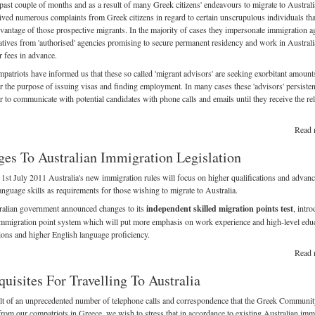
past couple of months and as a result of many Greek citizens' endeavours to migrate to Austral
ived numerous complaints from Greek citizens in regard to certain unscrupulous individuals tha
dvantage of those prospective migrants. In the majority of cases they impersonate immigration a
atives from 'authorised' agencies promising to secure permanent residency and work in Austral
r fees in advance.
atriots have informed us that these so called 'migrant advisors' are seeking exorbitant amount
 the purpose of issuing visas and finding employment. In many cases these 'advisors' persisten
 to communicate with potential candidates with phone calls and emails until they receive the re
Read 
es To Australian Immigration Legislation
 1st July 2011 Australia's new immigration rules will focus on higher qualifications and advan
anguage skills as requirements for those wishing to migrate to Australia.
ralian government announced changes to its
independent skilled migration points test
, intr
mmigration point system which will put more emphasis on work experience and high-level educ
tions and higher English language proficiency.
Read 
quisites For Travelling To Australia
lt of an unprecedented number of telephone calls and correspondence that the Greek Communit
from our compatriots in Greece, we wish to stress that in accordance to existing Australian imm