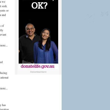
ia we
t seek
gents or
ia and
s of
tly
levant
more...
ced
Advertisement
oducing
ational
more...
y has
igration