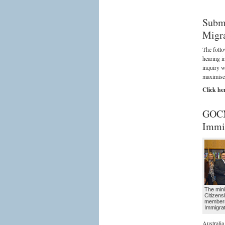
Submi
Migra
The follo
hearing i
inquiry w
maximise 
Click he
GOCM
Immig
The mini
Citizens
member
Immigra
Australia