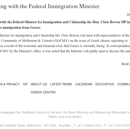
ng with the Federal Immigration Minister
20
with the Federal Minister for Immigration and Citizenship the Hon. Chris Bowen MP in
to immigration from Greece.
inister for Immigration and Citizenship Mr. Chris Bowen will meet with representatives of th
 Community of Melbourne & Victoria (GOCMV) on the issue of Greek citizens migrating to
 as a result of the economic and financial crisis that Greece is currently facing. In corresponden
CMV by the Minister's office, it was noted that the Minister will gladly meet to discuss the mat
Read 
S & PRIVACY
GP
ABOUT US
LATEST NEWS
CALENDAR
EDUCATION
COMMU
GREEK CENTRE
nowledges the Traditional Owners of the land, the Boon Wurrung and Woiwurrung (Wurundjeri) peo
Elders, past and present
68 Lonsdale Street, Melbourne,
VIC 3000,
Australia
|
T:
+61 3 9662 2722
|
F: +61 3 9416 033