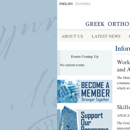
ENGLISH
ΕΛΛΗΝΙΚΑ
ABOUT US
LATEST NEWS
Info
Events Coming Up
Worki
No current events.
and A
The Minis
commenced
which wil
Skill
APLICA
The Gree
interested