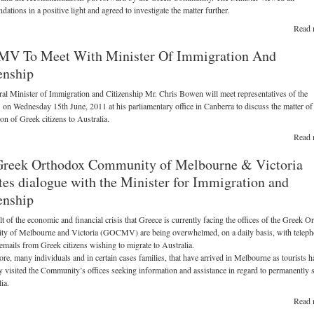
ations in a positive light and agreed to investigate the matter further.
Read 
V To Meet With Minister Of Immigration And
enship
al Minister of Immigration and Citizenship Mr. Chris Bowen will meet representatives of the
Wednesday 15th June, 2011 at his parliamentary office in Canberra to discuss the matter of
on of Greek citizens to Australia.
Read 
Greek Orthodox Community of Melbourne & Victoria
ates dialogue with the Minister for Immigration and
enship
lt of the economic and financial crisis that Greece is currently facing the offices of the Greek 
y of Melbourne and Victoria (GOCMV) are being overwhelmed, on a daily basis, with telep
 emails from Greek citizens wishing to migrate to Australia.
re, many individuals and in certain cases families, that have arrived in Melbourne as tourists h
y visited the Community’s offices seeking information and assistance in regard to permanently s
ia.
Read 