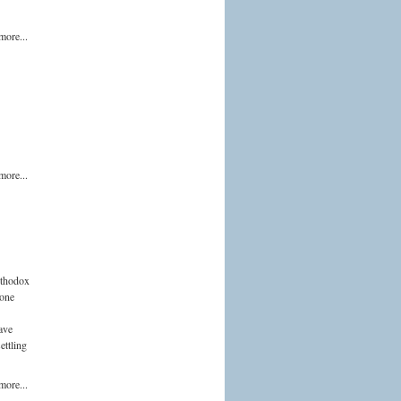
more...
more...
Orthodox
hone
ave
ettling
more...