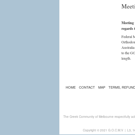
Meeti
Meeting 
regards 
Federal M
Orthodox
Australia
to the GO
length.
HOME
CONTACT
MAP
TERMS, REFUND
The Greek Community of Melbourne respectfully ack
Copyright © 2021 G.O.C.M.V
|
L3, 1