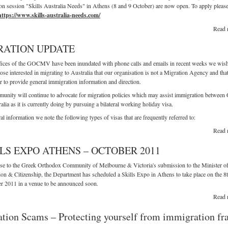
on session "Skills Australia Needs" in Athens (8 and 9 October) are now open. To apply pleas
https://www.skills-australia-needs.com/
Read 
RATION UPDATE
fices of the GOCMV have been inundated with phone calls and emails in recent weeks we wish
ose interested in migrating to Australia that our organisation is not a Migration Agency and tha
 to provide general immigration information and direction.
nity will continue to advocate for migration policies which may assist immigration between
alia as it is currently doing by pursuing a bilateral working holiday visa.
al information we note the following types of visas that are frequently referred to:
Read 
LS EXPO ATHENS – OCTOBER 2011
se to the Greek Orthodox Community of Melbourne & Victoria's submission to the Minister o
on & Citizenship, the Department has scheduled a Skills Expo in Athens to take place on the 8
r 2011 in a venue to be announced soon.
Read 
tion Scams – Protecting yourself from immigration fr