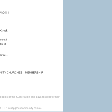
/4/2011
e Greek
ce sent
ter at
more...
NITY CHURCHES
MEMBERSHIP
ples of the Kulin Nation and pays respect to their
9
|
E:
info@greekcommunity.com.au