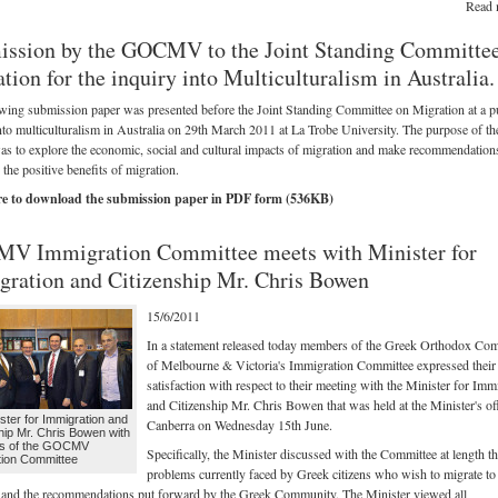
Read 
ssion by the GOCMV to the Joint Standing Committe
tion for the inquiry into Multiculturalism in Australia.
wing submission paper was presented before the Joint Standing Committee on Migration at a p
nto multiculturalism in Australia on 29th March 2011 at La Trobe University. The purpose of th
as to explore the economic, social and cultural impacts of migration and make recommendation
the positive benefits of migration.
re to download the submission paper in PDF form (536KB)
V Immigration Committee meets with Minister for
ration and Citizenship Mr. Chris Bowen
15/6/2011
In a statement released today members of the Greek Orthodox Co
of Melbourne & Victoria's Immigration Committee expressed their
satisfaction with respect to their meeting with the Minister for Imm
and Citizenship Mr. Chris Bowen that was held at the Minister's off
ster for Immigration and
Canberra on Wednesday 15th June.
hip Mr. Chris Bowen with
s of the GOCMV
Specifically, the Minister discussed with the Committee at length t
tion Committee
problems currently faced by Greek citizens who wish to migrate to
 and the recommendations put forward by the Greek Community. The Minister viewed all