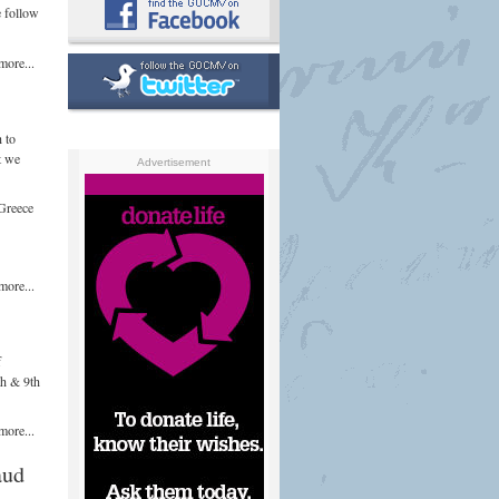
e follow
more...
 to
t we
Advertisement
 Greece
more...
f
th & 9th
more...
aud