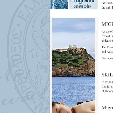
informati
the link:
MIG
As the of
remind th
endeavour
The Commu
and Austr
For gener
SKIL
In respon
Immigrati
of Octobe
Migra