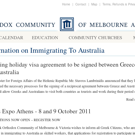
Home
|
Contact
|
Map
|
Terms, Refunds & Priv
CALENDAR
EDUCATION
COMMUNITY CHURCHES
rmation on Immigrating To Australia
ng holiday visa agreement to be signed between Greec
ustralia
ter for Foreign Affairs of the Hellenic Republic Mr. Stavros Lambrinidis announced that they 
 the necessary processes for the signing of a reciprocal agreement between Greece and Austr
l allow Greeks and Australians to visit both countries as tourists and work during their period o
Read 
s Expo Athens - 8 and 9 October 2011
TIONS NOW OPEN – REGISTER NOW
k Orthodox Community of Melbourne & Victoria wishes to inform all Greek Citizens, who are
 in immigrating to Australia as skilled workers, that applications for registration to participate i