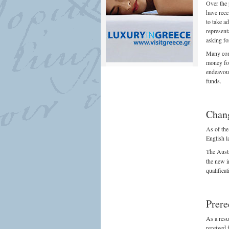
Over the 
have rece
to take a
represent
asking fo
Many comp
money for
endeavour
funds.
Chang
As of the
English l
The Aust
the new i
qualifica
Prere
As a resu
received 