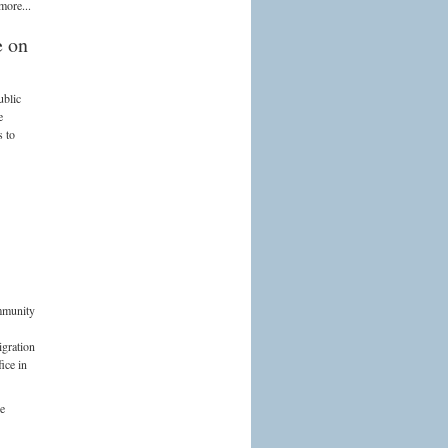
more...
e on
ublic
e
s to
mmunity
igration
ice in
he