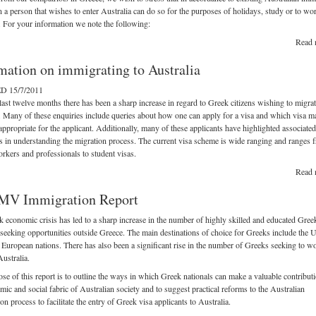
on a person that wishes to enter Australia can do so for the purposes of holidays, study or to wo
. For your information we note the following:
Read 
mation on immigrating to Australia
 15/7/2011
last twelve months there has been a sharp increase in regard to Greek citizens wishing to migrat
. Many of these enquiries include queries about how one can apply for a visa and which visa m
appropriate for the applicant. Additionally, many of these applicants have highlighted associated
ies in understanding the migration process. The current visa scheme is wide ranging and ranges 
orkers and professionals to student visas.
Read 
V Immigration Report
 economic crisis has led to a sharp increase in the number of highly skilled and educated Gree
 seeking opportunities outside Greece. The main destinations of choice for Greeks include the
 European nations. There has also been a significant rise in the number of Greeks seeking to w
Australia.
se of this report is to outline the ways in which Greek nationals can make a valuable contributi
mic and social fabric of Australian society and to suggest practical reforms to the Australian
on process to facilitate the entry of Greek visa applicants to Australia.