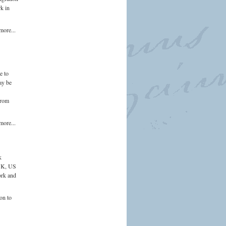
rk in
more...
e to
ay be
from
more...
k
 UK, US
ork and
on to