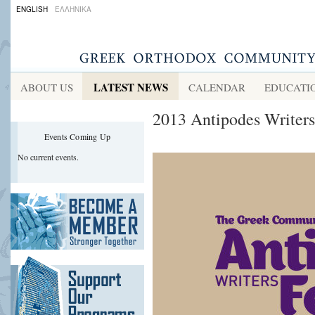
ENGLISH
ΕΛΛΗΝΙΚΑ
LATEST NEWS
ABOUT US
CALENDAR
EDUCATI
2013 Antipodes Writers
Events Coming Up
No current events.