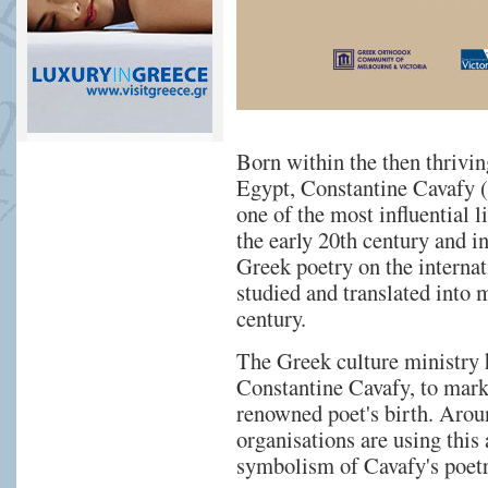
Born within the then thrivi
Egypt, Constantine Cavafy (
one of the most influential 
the early 20th century and i
Greek poetry on the internat
studied and translated into 
century.
The Greek culture ministry 
Constantine Cavafy, to mark
renowned poet's birth. Aroun
organisations are using this
symbolism of Cavafy's poetr