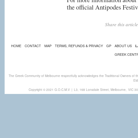
the official Antipodes Festi
Share this artic
HOME
CONTACT
MAP
TERMS, REFUNDS & PRIVACY
GP
ABOUT US
L
GREEK CENT
The Greek Community of Melbourne respectfully acknowledges the Traditional Owners of th
Eld
Copyright © 2021 G.O.C.M.V
|
L3, 168 Lonsdale Street, Melbourne,
VIC 30