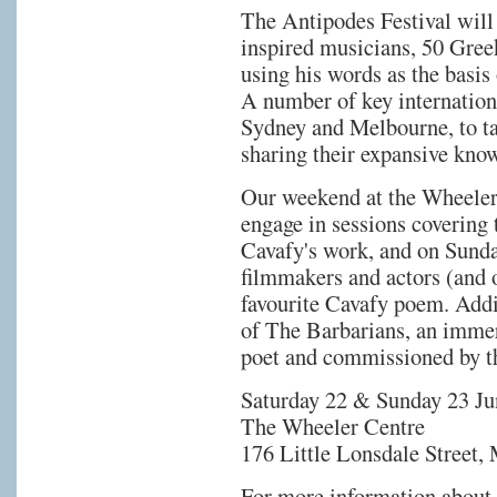
The Antipodes Festival will 
inspired musicians, 50 Gree
using his words as the basis
A number of key internation
Sydney and Melbourne, to ta
sharing their expansive know
Our weekend at the Wheeler
engage in sessions covering 
Cavafy's work, and on Sunda
filmmakers and actors (and ot
favourite Cavafy poem. Addi
of The Barbarians, an immer
poet and commissioned by 
Saturday 22 & Sunday 23 Ju
The Wheeler Centre
176 Little Lonsdale Street,
For more information about 