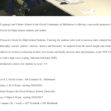
Language and Culture School of the Greek Community of Melbourne is offering a successful program o
 Greek for High School students and Adults.
Classical) Greek for High School Students: Catering for students who wish to increase their cultural lite
philosophy, science, politics, rhetoric, history and literature, be inspired from the moral insight and virtu
chitects of western civilization in their own words and finally increase their performance at the VCE C
s with a high score scaling.
,
(
see vtac link here, PDF
),
troductory courses for students in years 7-9:
Level 2, Greek Centre, 168 Lonsdale St., Melbourne
rdays 1:30-4:30 pm, starting 04/02/2016
 Saint Gregory the Great Primary School, Doncaster
ays 5:30pm-8:30 pm, starting 03/02/2017
 / annum (3h. / week) + $57 Textbook + $38 Workbook