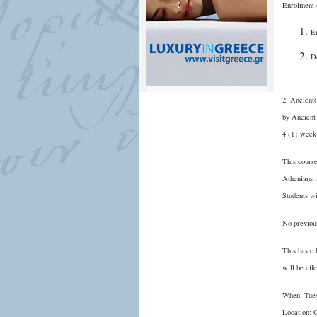
Enrolment 
En
D
2. Ancient
by Ancient
4 (11 week
This course
Athenians i
Students wi
No previous
This basic 
will be off
When: Tues
Location: 