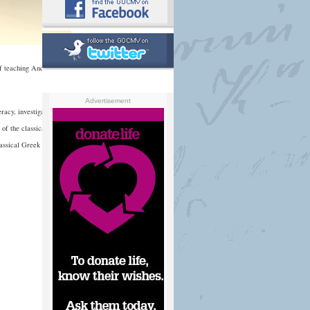
f teaching Ancient
Advertisement
racy, investigate the
e of the classical world,
lassical Greek