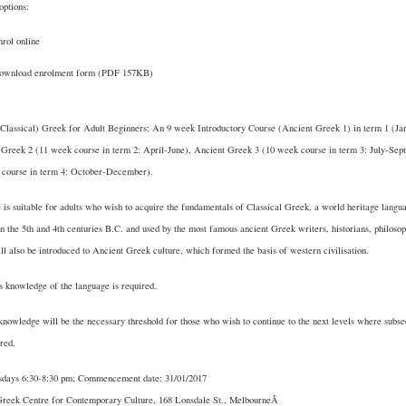
options:
rol online
ownload enrolment form
(PDF 157KB)
(Classical) Greek for Adult Beginners: An 9 week Introductory Course (Ancient Greek 1) in term 1 (J
 Greek 2 (11 week course in term 2: April-June), Ancient Greek 3 (10 week course in term 3: July-Se
 course in term 4: October-December).
 is suitable for adults who wish to acquire the fundamentals of Classical Greek, a world heritage langu
n the 5th and 4th centuries B.C. and used by the most famous ancient Greek writers, historians, philosop
ll also be introduced to Ancient Greek culture, which formed the basis of western civilisation.
 knowledge of the language is required.
knowledge will be the necessary threshold for those who wish to continue to the next levels where subs
ered.
days 6:30-8:30 pm; Commencement date: 31/01/2017
Greek Centre for Contemporary Culture, 168 Lonsdale St., MelbourneÂ