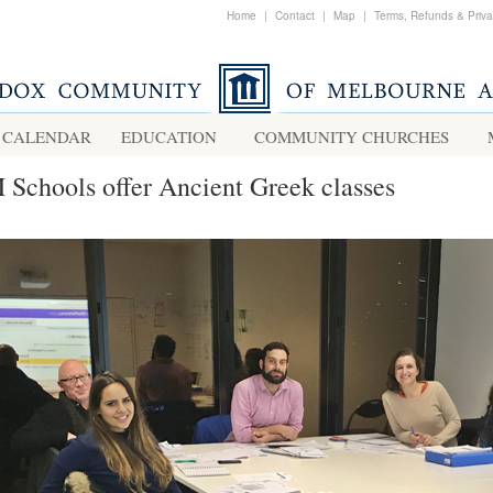
Home
|
Contact
|
Map
|
Terms, Refunds & Priv
CALENDAR
EDUCATION
COMMUNITY CHURCHES
Schools offer Ancient Greek classes