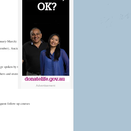
anuary-March) followed
ptember), Ancient Greek
age spoken by the
hers and orators.
Advertisement
equent follow-up courses