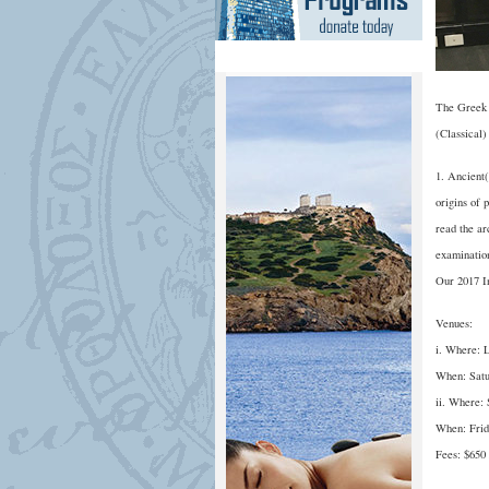
The Greek 
(Classical)
1. Ancient(
origins of 
read the ar
examination
Our 2017 In
Venues:
i. Where: 
When: Satu
ii. Where:
When: Frid
Fees: $650