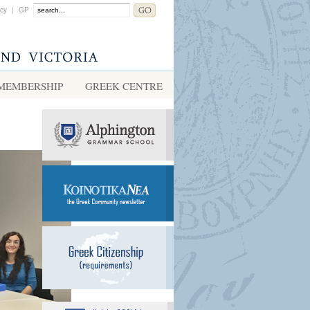
acy
|
GP
MEMBERSHIP
GREEK CENTRE