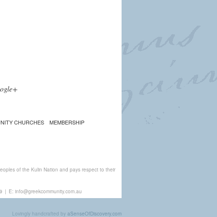
ogle+
NITY CHURCHES
MEMBERSHIP
ples of the Kulin Nation and pays respect to their
9
|
E:
info@greekcommunity.com.au
Lovingly handcrafted by
aSenseOfDiscovery.com