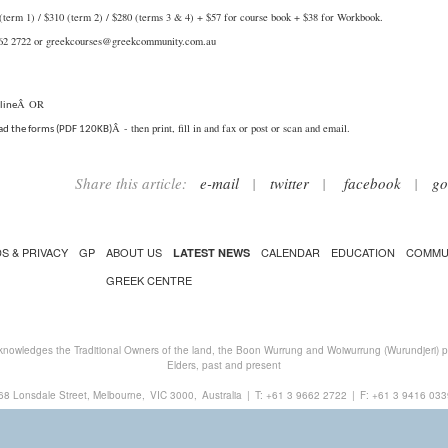
(term 1) / $310 (term 2) / $280 (terms 3 & 4) + $57 for course book + $38 for Workbook.
662 2722 or
greekcourses@greekcommunity.com.au
Â OR
line
Â - then print, fill in and fax or post or scan and email.
d the forms (PDF 120KB)
Share this article:
e-mail
|
twitter
|
facebook
|
go
S & PRIVACY
GP
ABOUT US
CALENDAR
EDUCATION
COMMU
LATEST NEWS
GREEK CENTRE
nowledges the Traditional Owners of the land, the Boon Wurrung and Woiwurrung (Wurundjeri) peo
Elders, past and present
68 Lonsdale Street, Melbourne,
VIC 3000,
Australia
|
T:
+61 3 9662 2722
|
F: +61 3 9416 033