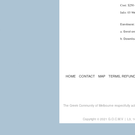
Cost: $250 
Info: 03 9
Enrolment:
a.
Enrol on
b.
Downloa
HOME
CONTACT
MAP
TERMS, REFUND
The Greek Community of Melbourne respectfully ack
Copyright © 2021 G.O.C.M.V
|
L3, 1