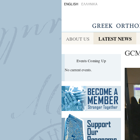
ENGLISH
ΕΛΛΗΝΙΚΑ
LATEST NEWS
ABOUT US
GCM 
Events Coming Up
No current events.