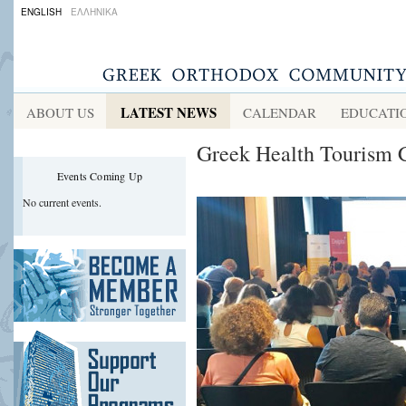
ENGLISH
ΕΛΛΗΝΙΚΑ
LATEST NEWS
ABOUT US
CALENDAR
EDUCATI
Greek Health Tourism C
Events Coming Up
No current events.