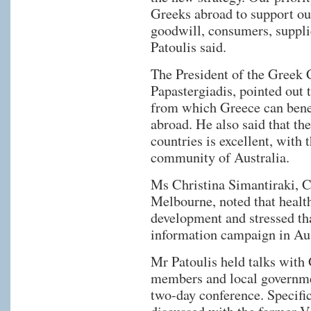
Greeks abroad to support ou
goodwill, consumers, supplie
Patoulis said.
The President of the Greek
Papastergiadis, pointed out 
from which Greece can benef
abroad. He also said that th
countries is excellent, with
community of Australia.
Μs Christina Simantiraki, C
Melbourne, noted that health
development and stressed tha
information campaign in Aus
Mr Patoulis held talks with
members and local governmen
two-day conference. Specifi