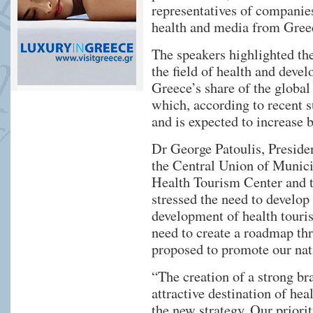
representatives of companies
health and media from Gree
The speakers highlighted th
the field of health and devel
Greece’s share of the global
which, according to recent s
and is expected to increase
Dr George Patoulis, Preside
the Central Union of Municip
Health Tourism Center and t
stressed the need to develop 
development of health touris
need to create a roadmap thr
proposed to promote our nati
“The creation of a strong br
attractive destination of hea
the new strategy. Our priori