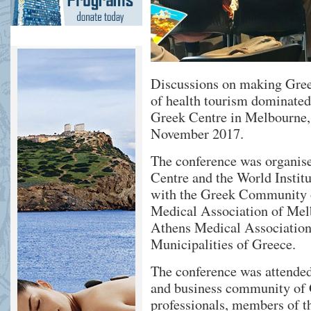
Discussions on making Greec
of health tourism dominated 
Greek Centre in Melbourne,
November 2017.
The conference was organise
Centre and the World Institu
with the Greek Community 
Medical Association of Melb
Athens Medical Association
Municipalities of Greece.
The conference was attended
and business community of 
professionals, members of t