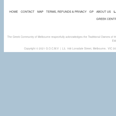
HOME
CONTACT
MAP
TERMS, REFUNDS & PRIVACY
GP
ABOUT US
L
GREEK CENT
The Greek Community of Melbourne respectfully acknowledges the Traditional Owners of th
Eld
Copyright © 2021 G.O.C.M.V
|
L3, 168 Lonsdale Street, Melbourne,
VIC 30