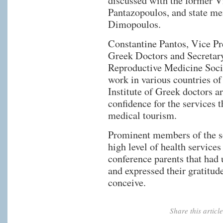
discussed with the former V
Pantazopoulos, and state m
Dimopoulos.
Constantine Pantos, Vice Pre
Greek Doctors and Secretary
Reproductive Medicine Socie
work in various countries of
Institute of Greek doctors a
confidence for the services t
medical tourism.
Prominent members of the s
high level of health service
conference parents that had 
and expressed their gratitud
conceive.
Share this artic