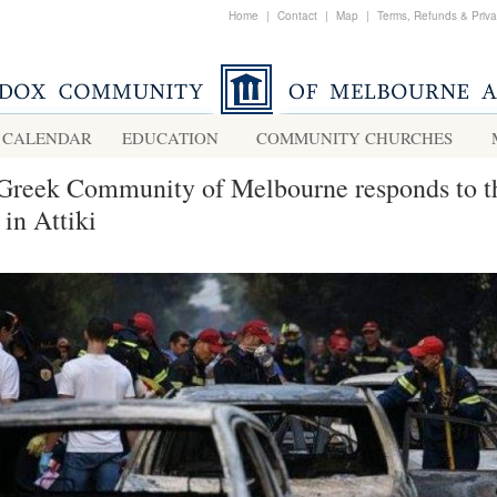
Home
|
Contact
|
Map
|
Terms, Refunds & Priv
CALENDAR
EDUCATION
COMMUNITY CHURCHES
Greek Community of Melbourne responds to t
 in Attiki