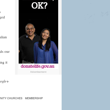
s
aged
alian
nds our
ng it
Advertisement
ogle+
NITY CHURCHES
MEMBERSHIP