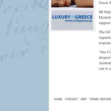
Greek S
Mr Papa
Ekateri
support
The GCM
organis
respons
‘Our Co
deepest 
Austral
can to a
HOME
CONTACT
MAP
TERMS, REFUND