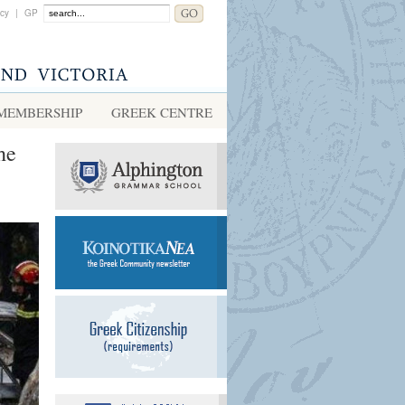
acy
|
GP
MEMBERSHIP
GREEK CENTRE
he