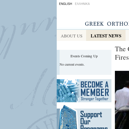
ENGLISH
ΕΛΛΗΝΙΚΑ
LATEST NEWS
ABOUT US
The 
Fires
Events Coming Up
No current events.