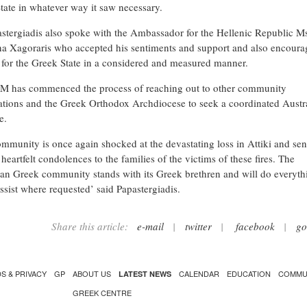
tate in whatever way it saw necessary.
stergiadis also spoke with the Ambassador for the Hellenic Republic M
na Xagoraris who accepted his sentiments and support and also encour
 for the Greek State in a considered and measured manner.
 has commenced the process of reaching out to other community
ations and the Greek Orthodox Archdiocese to seek a coordinated Austr
e.
mmunity is once again shocked at the devastating loss in Attiki and se
heartfelt condolences to the families of the victims of these fires. The
ian Greek community stands with its Greek brethren and will do everythi
ssist where requested’ said Papastergiadis.
Share this article:
e-mail
|
twitter
|
facebook
|
go
S & PRIVACY
GP
ABOUT US
CALENDAR
EDUCATION
COMMU
LATEST NEWS
GREEK CENTRE