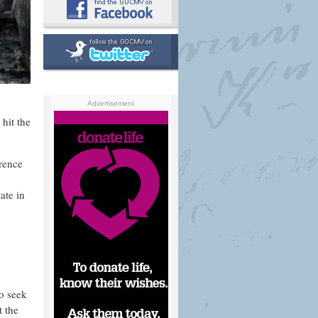
Advertisement
 hit the
erence
ate in
to seek
t the