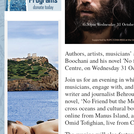
Authors, artists, musicians
Boochani and his novel 'No 
Centre, on Wednesday 31 O
Join us for an evening in whi
musicians, engage with, and
writer and journalist Behro
novel, ‘No Friend but the Mo
cross oceans and cultural bo
online from Manus Island, an
Omid Tofighian, live from C