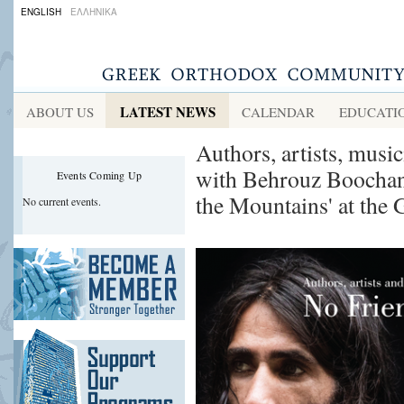
ENGLISH
ΕΛΛΗΝΙΚΑ
LATEST NEWS
ABOUT US
CALENDAR
EDUCATI
Authors, artists, musi
with Behrouz Boochani
Events Coming Up
the Mountains' at the 
No current events.