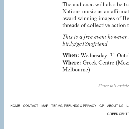
The audience will also be tr
Nations music as an affirmat
award winning images of Be
threads of collective action 
This is a free event however
bit.ly/gc18nofriend
When:
Wednesday, 31 Octo
Where:
Greek Centre (Mezza
Melbourne)
Share this artic
HOME
CONTACT
MAP
TERMS, REFUNDS & PRIVACY
GP
ABOUT US
L
GREEK CENT