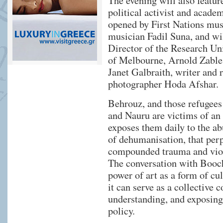
The evening will also featur
political activist and acade
opened by First Nations mu
musician Fadil Suna, and wi
Director of the Research Uni
of Melbourne, Arnold Zable,
Janet Galbraith, writer and
photographer Hoda Afshar.
Behrouz, and those refugee
and Nauru are victims of an
exposes them daily to the ab
of dehumanisation, that perp
compounded trauma and vio
The conversation with Booch
power of art as a form of cu
it can serve as a collective
understanding, and exposing
policy.