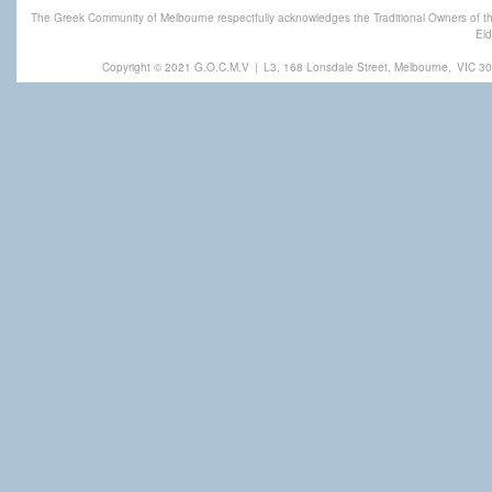
The Greek Community of Melbourne respectfully acknowledges the Traditional Owners of th
Eld
Copyright © 2021 G.O.C.M.V
|
L3, 168 Lonsdale Street, Melbourne,
VIC 30