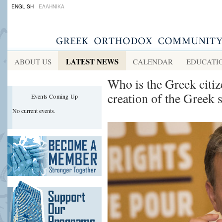
ENGLISH
ΕΛΛΗΝΙΚΑ
LATEST NEWS
ABOUT US
CALENDAR
EDUCATI
Who is the Greek citiz
creation of the Greek st
Events Coming Up
No current events.