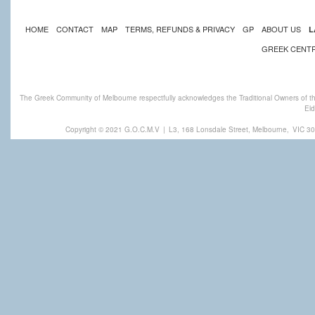
HOME
CONTACT
MAP
TERMS, REFUNDS & PRIVACY
GP
ABOUT US
L
GREEK CENT
The Greek Community of Melbourne respectfully acknowledges the Traditional Owners of th
Eld
Copyright © 2021 G.O.C.M.V
|
L3, 168 Lonsdale Street, Melbourne,
VIC 30