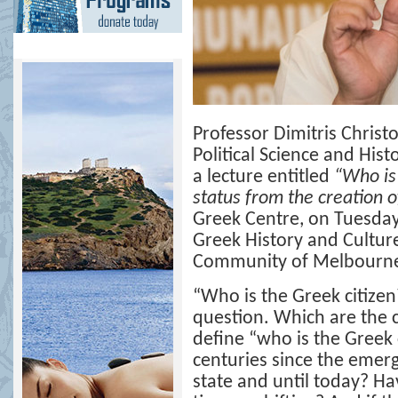
Professor Dimitris Chris
Political Science and Hist
a lecture entitled
“
Who is 
status from the creation of
Greek Centre, on Tuesday
Greek History and Cultur
Community of Melbourn
“
Who is the Greek citizen
question. Which are the c
define “who is the Greek 
centuries since the emer
state and until today? Ha