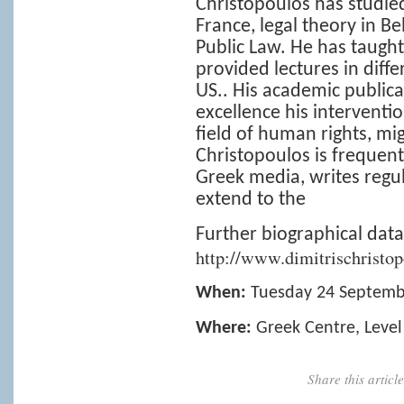
Christopoulos has studied 
France, legal theory in B
Public Law. He has taught
provided lectures in diffe
US.. His academic publica
excellence his interventio
field of human rights, mig
Christopoulos is frequent
Greek media, writes regul
extend to the
Further biographical data
http://www.dimitrischristop
When:
Tuesday 24 Septemb
Where:
Greek Centre, Level
Share this artic