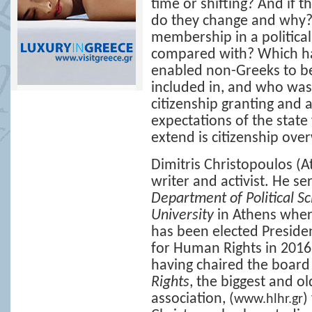
time or shifting? And if 
do they change and why? 
membership in a politica
compared with? Which hav
enabled non-Greeks to b
included in, and who was
citizenship granting and
expectations of the state
extend is citizenship ov
Dimitris Christopoulos
(At
writer and activist. Ηe se
Department of Political S
University
in Athens wher
has been elected Presiden
for Human Rights in 2016.
having chaired the board
Rights
, the biggest and o
association, (
)
www.hlhr.gr