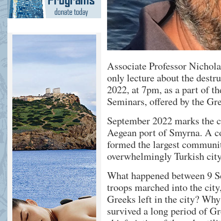
Associate Professor Nichola
only lecture about the destr
2022, at 7pm, as a part of t
Seminars, offered by the G
September 2022 marks the ce
Aegean port of Smyrna. A c
formed the largest community
overwhelmingly Turkish city
What happened between 9 Se
troops marched into the cit
Greeks left in the city? Why
survived a long period of Gr