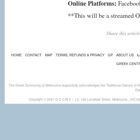
Online Platforms:
Faceboo
**This will be a stream
Share this artic
HOME
CONTACT
MAP
TERMS, REFUNDS & PRIVACY
GP
ABOUT US
L
GREEK CENT
The Greek Community of Melbourne respectfully acknowledges the Traditional Owners of th
Eld
Copyright © 2021 G.O.C.M.V
|
L3, 168 Lonsdale Street, Melbourne,
VIC 30