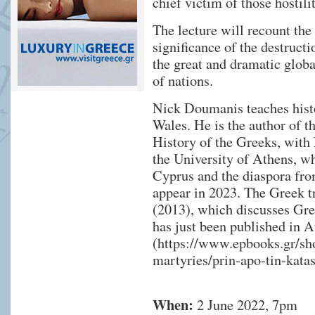
chief victim of those hostili
The lecture will recount the
significance of the destruct
the great and dramatic globa
of nations.
Nick Doumanis teaches histo
Wales. He is the author of 
History of the Greeks, with
the University of Athens, wh
Cyprus and the diaspora from
appear in 2023. The Greek tr
(2013), which discusses Gre
has just been published in 
(
https://www.epbooks.gr/shop
martyries/prin-apo-tin-katas
When:
2 June 2022, 7pm