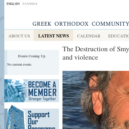
ENGLISH
ΕΛΛΗΝΙΚΑ
LATEST NEWS
ABOUT US
CALENDAR
EDUCATI
The Destruction of Smy
and violence
Events Coming Up
No current events.