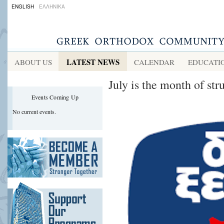
ENGLISH
ΕΛΛΗΝΙΚΑ
LATEST NEWS
ABOUT US
CALENDAR
EDUCATI
July is the month of st
Events Coming Up
No current events.