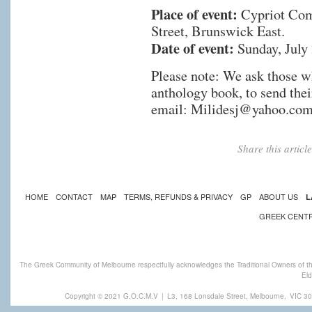
Place of event:
Cypriot Com
Street, Brunswick East.
Date of event:
Sunday, July 
Please note: We ask those wh
anthology book, to send thei
email:
Milidesj@yahoo.com
Share this artic
HOME
CONTACT
MAP
TERMS, REFUNDS & PRIVACY
GP
ABOUT US
L
GREEK CENT
The Greek Community of Melbourne respectfully acknowledges the Traditional Owners of th
Eld
Copyright © 2021 G.O.C.M.V
|
L3, 168 Lonsdale Street, Melbourne,
VIC 30