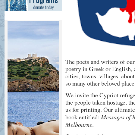
The poets and writers of ou
poetry in Greek or English, 
cities, towns, villages, ab
so many other beloved places
We invite the Cypriot refuge
the people taken hostage, th
us for printing. Our ultimat
Messages of h
book entitled:
Melbourne
.