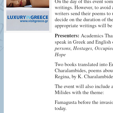
On the day of this event some
writings. However, to avoid a
writers send their poems to 
decide on the duration of th
appropriate writings will be
Presenters:
Academics Thana
speak in Greek and Englis
persons, Hostages, Occupied
Hope
Two books translated into En
Charalambides, poems about
Regina, by K. Charalambide
The event will also include 
Milides with the theme:
Famagusta before the invasio
today.