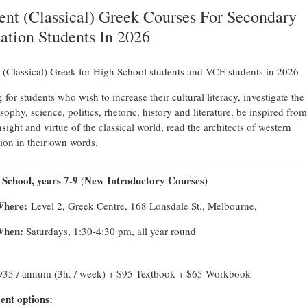
ent (Classical) Greek Courses For Secondary
ation Students In 2026
 (Classical) Greek for High School students and VCE students in 2026
 for students who wish to increase their cultural literacy, investigate the
sophy, science, politics, rhetoric, history and literature, be inspired from
sight and virtue of the classical world, read the architects of western
ation in their own words.
 School, years 7-9
New Introductory Courses)
(
here:
Level 2, Greek Centre, 168 Lonsdale St., Melbourne,
hen:
Saturdays, 1:30-4:30 pm, all year round
935 / annum (3h. / week) + $95 Textbook + $65 Workbook
nt options: