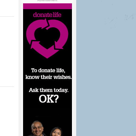
Advertisement