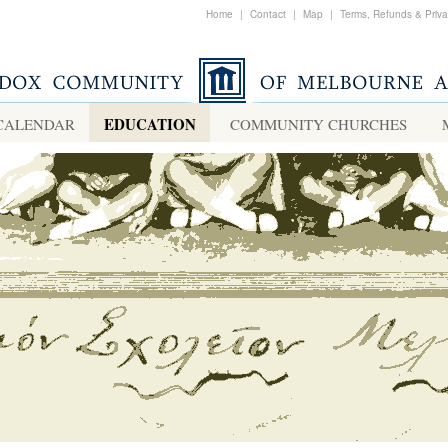
Home
|
Contact
|
Map
|
Terms, Refunds & Priv
EDUCATION
CALENDAR
COMMUNITY CHURCHES