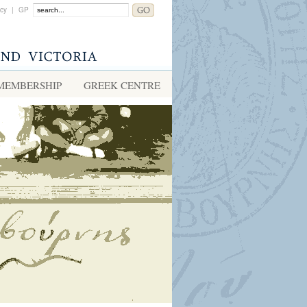
acy
|
GP
MEMBERSHIP
GREEK CENTRE