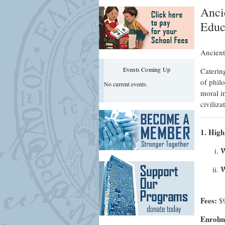
Anci
Educ
Ancient
Events Coming Up
Catering
of philo
No current events.
moral in
civiliz
1. High
W
W
Fees:
$
Enrolme