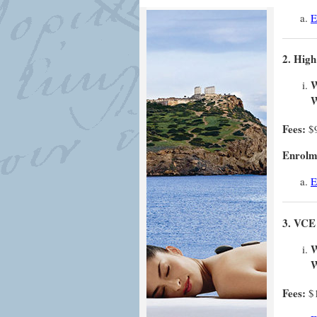
E
2. High
W
W
Fees:
$
Enrolme
E
3. VCE 
W
W
Fees:
$