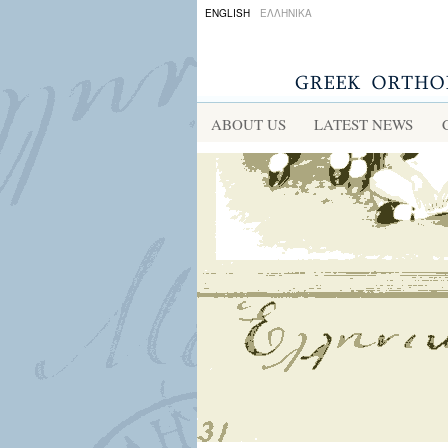
ENGLISH
ΕΛΛΗΝΙΚΑ
ABOUT US
LATEST NEWS