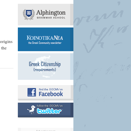
 origins
 the