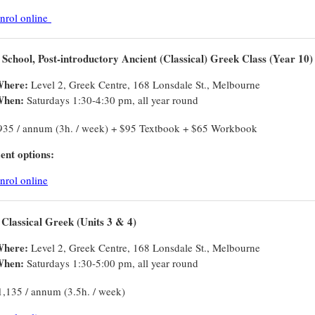
nrol online
 School, Post-introductory Ancient (Classical) Greek Class (Year 10)
here:
Level 2, Greek Centre, 168 Lonsdale St., Melbourne
hen:
Saturdays 1:30-4:30 pm, all year round
935 / annum (3h. / week) + $95 Textbook + $65 Workbook
nt options:
nrol online
Classical Greek (Units 3 & 4)
here:
Level 2, Greek Centre, 168 Lonsdale St., Melbourne
hen:
Saturdays 1:30-5:00 pm, all year round
1,135 / annum (3.5h. / week)