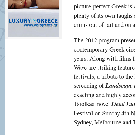
picture-perfect Greek is
plenty of its own laughs a
crims out of jail and on 
The 2012 program present
contemporary Greek cinem
years. Along with films 
Wave are striking feature
festivals, a tribute to t
screening of
Landscape i
exacting and highly acco
Tsiolkas' novel
Dead Eu
Festival on Sunday 4th N
Sydney, Melbourne and To