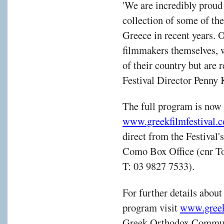
'We are incredibly proud 
collection of some of th
Greece in recent years. O
filmmakers themselves, w
of their country but are r
Festival Director Penny 
The full program is now 
www.greekfilmfestival.
direct from the Festival
Como Box Office (cnr To
T: 03 9827 7533).
For further details abou
program visit
www.greek
Greek Orthodox Communi