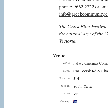
phone: 9662 2722 or ema
info@greekcommunity.c
The Greek Film Festival i
the cultural arm of the
Victoria.
Venue
Palace Cinemas Com
Venue:
Cnr Toorak Rd & Cha
Street:
3141
Postcode:
South Yarra
Suburb:
VIC
State:
Country: