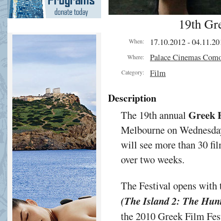
19th Gre
17.10.2012 - 04.11.20
When:
Palace Cinemas Com
Where:
Film
Category:
Description
Greek F
The 19th annual
Melbourne on Wednesday
will see more than 30 f
over two weeks.
The Festival opens with 
(The Island 2: The Hunt
the 2010 Greek Film Fest