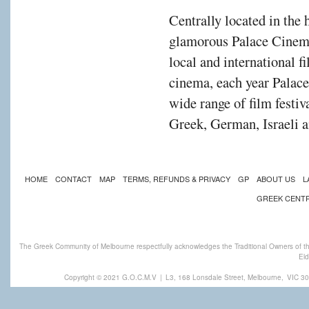
Centrally located in the 
glamorous Palace Cinema
local and international f
cinema, each year Palac
wide range of film festiv
Greek, German, Israeli a
HOME
CONTACT
MAP
TERMS, REFUNDS & PRIVACY
GP
ABOUT US
L
GREEK CENT
The Greek Community of Melbourne respectfully acknowledges the Traditional Owners of th
Eld
Copyright © 2021 G.O.C.M.V
|
L3, 168 Lonsdale Street, Melbourne,
VIC 30