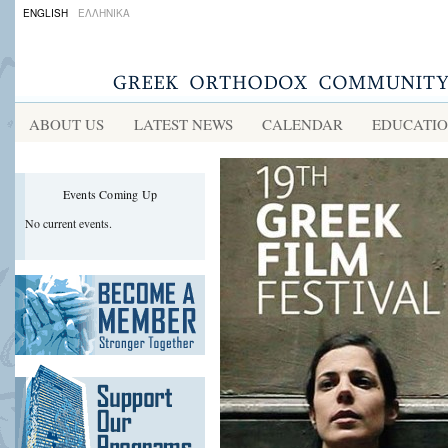
ENGLISH
ΕΛΛΗΝΙΚΑ
ABOUT US
LATEST NEWS
CALENDAR
EDUCATI
Events Coming Up
No current events.