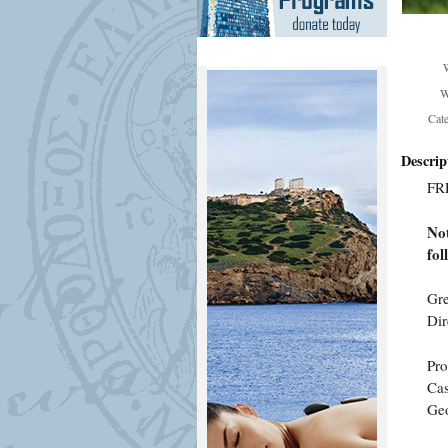
W
Cat
Descrip
FR
Not
fol
Gre
Dir
Pr
Cas
Geo