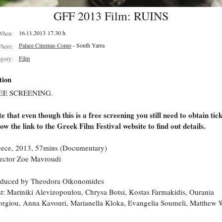
GFF 2013 Film: RUINS
16.11.2013 17.30 h
When:
Palace Cinemas Como
- South Yarra
here:
Film
egory:
tion
EE SCREENING.
e that even though this is a free screening you still need to obtain tick
low the link to the Greek Film Festival website to find out details.
ece, 2013, 57mins (Documentary)
ector Zoe Mavroudi
oduced by Theodora Oikonomides
t: Mariniki Alevizopoulou, Chrysa Botsi, Kostas Farmakidis, Ourania
rgiou, Anna Kavouri, Marianella Kloka, Evangelia Soumeli, Matthew W