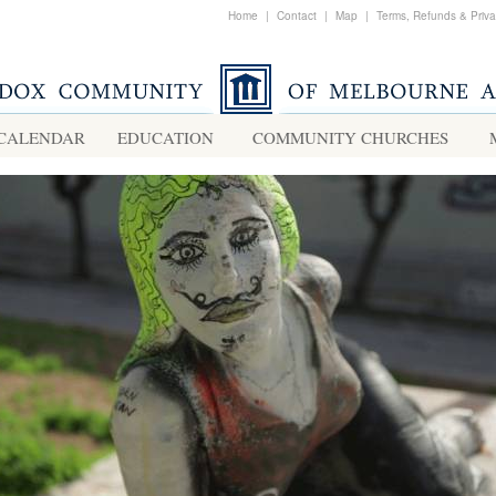
Home
|
Contact
|
Map
|
Terms, Refunds & Priv
CALENDAR
EDUCATION
COMMUNITY CHURCHES