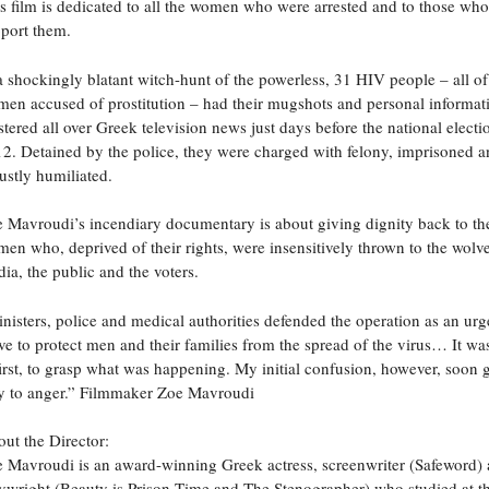
s film is dedicated to all the women who were arrested and to those who 
port them.
a shockingly blatant witch-hunt of the powerless, 31 HIV people – all o
en accused of prostitution – had their mugshots and personal informat
stered all over Greek television news just days before the national electi
2. Detained by the police, they were charged with felony, imprisoned 
ustly humiliated.
 Mavroudi’s incendiary documentary is about giving dignity back to th
en who, deprived of their rights, were insensitively thrown to the wolv
ia, the public and the voters.
nisters, police and medical authorities defended the operation as an urg
e to protect men and their families from the spread of the virus… It wa
first, to grasp what was happening. My initial confusion, however, soon 
 to anger.” Filmmaker Zoe Mavroudi
ut the Director:
 Mavroudi is an award-winning Greek actress, screenwriter (Safeword)
ywright (Beauty is Prison-Time and The Stenographer) who studied at t