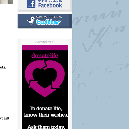
Advertisement
ets,
eaitt