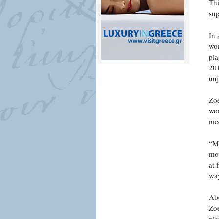
Thi
sup
In 
wom
pla
201
unj
Zoe
wom
med
“Mi
mov
at 
way
Abo
Zoe
pla