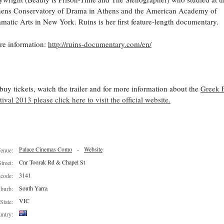
ens Conservatory of Drama in Athens and the American Academy of
matic Arts in New York. Ruins is her first feature-length documentary.
e information:
http://ruins-documentary.com/en/
buy tickets, watch the trailer and for more information about the
Greek 
tival 2013 please click here to visit the official website.
Palace Cinemas Como
-
Website
enue:
Cnr Toorak Rd & Chapel St
Street:
3141
tcode:
South Yarra
burb:
VIC
State:
ntry: