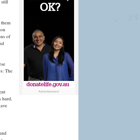
still
f them
ion
ons of
and
ese
es: The
ent
Advertisement
s hard,
gave
 and
he