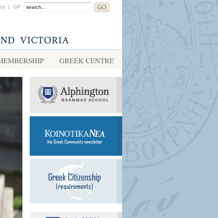
acy
|
GP
MEMBERSHIP
GREEK CENTRE