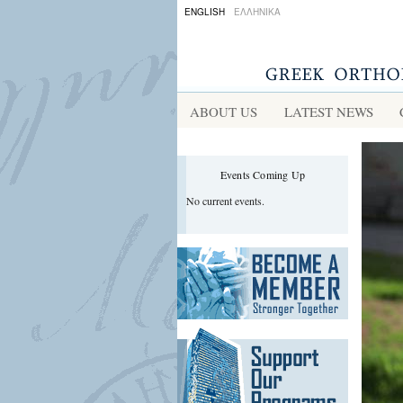
ENGLISH
ΕΛΛΗΝΙΚΑ
ABOUT US
LATEST NEWS
Events Coming Up
No current events.