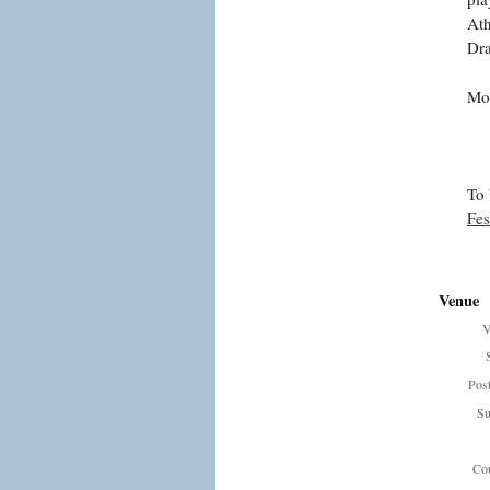
Ath
Dra
Mor
To 
Fes
Venue
V
Pos
Su
Cou