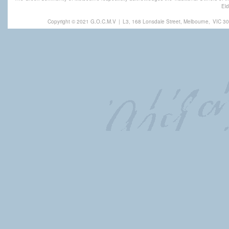
Eld
Copyright © 2021 G.O.C.M.V
|
L3, 168 Lonsdale Street, Melbourne,
VIC 30