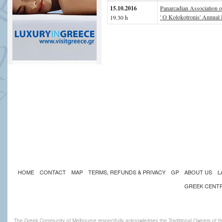
15.10.2016
Panarcadian Association 
' O Kolokotronis' Annual 
19.30 h
HOME
CONTACT
MAP
TERMS, REFUNDS & PRIVACY
GP
ABOUT US
L
GREEK CENT
The Greek Community of Melbourne respectfully acknowledges the Traditional Owners of th