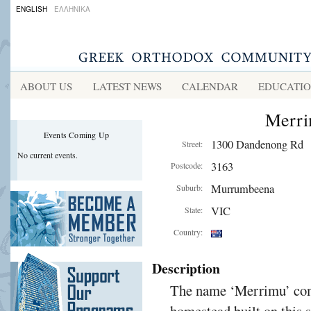
ENGLISH
ΕΛΛΗΝΙΚΑ
ABOUT US
LATEST NEWS
CALENDAR
EDUCATI
Merri
Events Coming Up
1300 Dandenong Rd
Street:
No current events.
3163
Postcode:
Murrumbeena
Suburb:
VIC
State:
Country:
Description
The name ‘Merrimu’ come
homestead built on this s