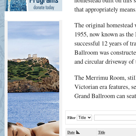
that appropriately means,
The original homestead w
1955, now known as the
successful 12 years of t
Ballroom was constructe
and circular driveway of
The Merrimu Room, still
Victorian era features, s
Grand Ballroom can seat 
Filter
Date
Title