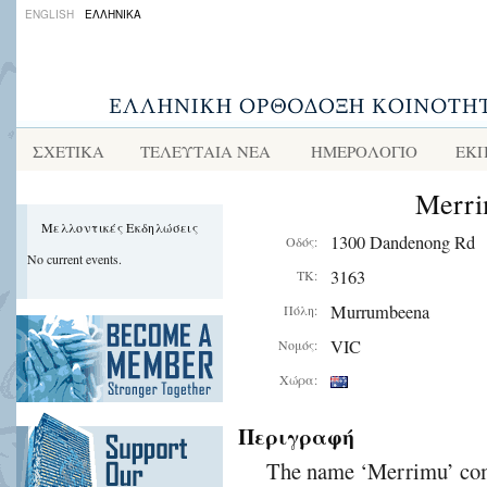
ENGLISH
ΕΛΛΗΝΙΚΑ
ΣΧΕΤΙΚΑ
ΤΕΛΕΥΤΑΙΑ ΝΕΑ
ΗΜΕΡΟΛΟΓΙΟ
ΕΚΠ
Merri
Μελλοντικές Εκδηλώσεις
1300 Dandenong Rd
Οδός:
No current events.
3163
ΤΚ:
Murrumbeena
Πόλη:
VIC
Νομός:
Χώρα:
Περιγραφή
The name ‘Merrimu’ come