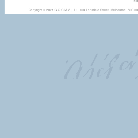
Eld
Copyright © 2021 G.O.C.M.V
|
L3, 168 Lonsdale Street, Melbourne,
VIC 30