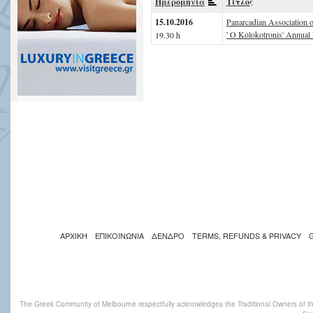
Ημερομηνία
Τίτλος
15.10.2016
Panarcadian Association 
' O Kolokotronis' Annual 
19.30 h
ΑΡΧΙΚΗ
ΕΠΙΚΟΙΝΩΝΙΑ
ΔΕΝΔΡΟ
TERMS, REFUNDS & PRIVACY
The Greek Community of Melbourne respectfully acknowledges the Traditional Owners of th