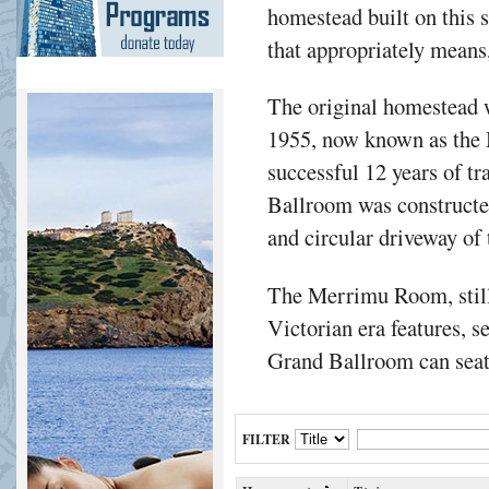
homestead built on this s
that appropriately means,
The original homestead w
1955, now known as the
successful 12 years of t
Ballroom was constructe
and circular driveway of
The Merrimu Room, still
Victorian era features, s
Grand Ballroom can seat 
FILTER