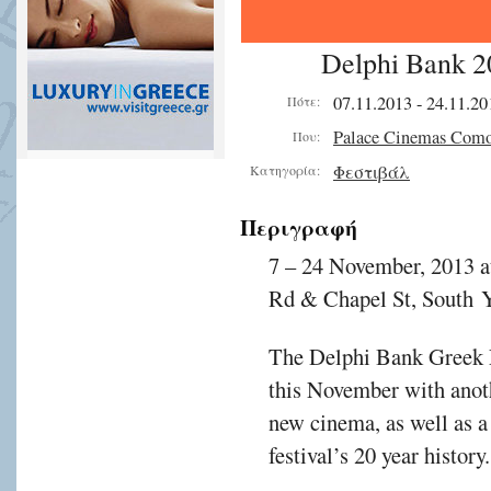
Delphi Bank 20
07.11.2013 - 24.11.20
Πότε:
Palace Cinemas Com
Που:
Φεστιβάλ
Κατηγορία:
Περιγραφή
7 – 24 November, 2013 
Rd & Chapel St, South Y
The Delphi Bank Greek Fi
this November with anoth
new cinema, as well as a 
festival’s 20 year history.