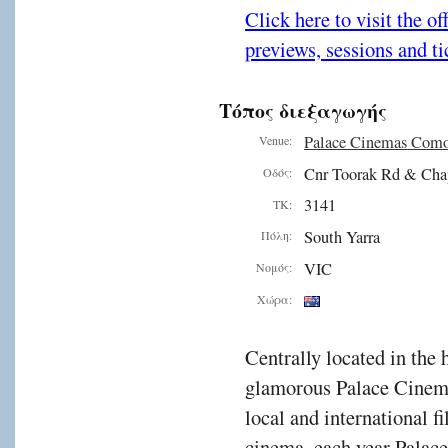
Click here to visit the o
previews, sessions and ti
Τόπος διεξαγωγής
Palace Cinemas Com
Venue:
Cnr Toorak Rd & Cha
Οδός:
3141
ΤΚ:
South Yarra
Πόλη:
VIC
Νομός:
Χώρα:
Centrally located in the 
glamorous Palace Cinema
local and international f
cinema, each year Palac