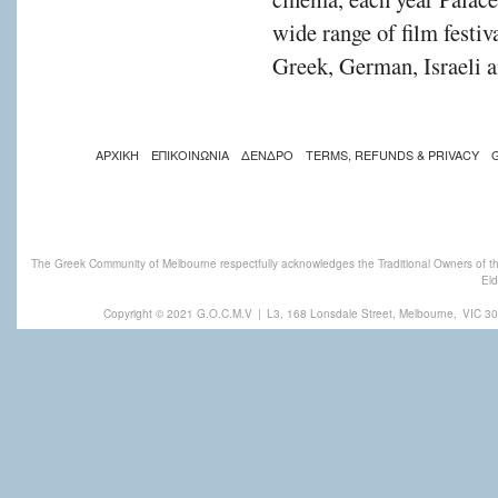
wide range of film festiv
Greek, German, Israeli a
ΑΡΧΙΚΗ
ΕΠΙΚΟΙΝΩΝΙΑ
ΔΕΝΔΡΟ
TERMS, REFUNDS & PRIVACY
The Greek Community of Melbourne respectfully acknowledges the Traditional Owners of th
Eld
Copyright © 2021 G.O.C.M.V
|
L3, 168 Lonsdale Street, Melbourne,
VIC 30