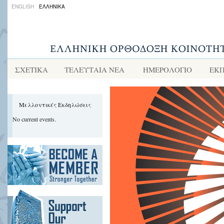
ENGLISH
ΕΛΛΗΝΙΚΑ
ΣΧΕΤΙΚΑ
ΤΕΛΕΥΤΑΙΑ ΝΕΑ
ΗΜΕΡΟΛΟΓΙΟ
ΕΚΠ
Μελλοντικές Εκδηλώσεις
No current events.