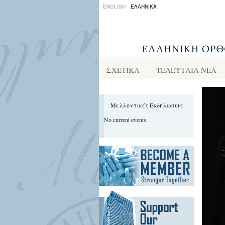
ENGLISH
ΕΛΛΗΝΙΚΑ
ΣΧΕΤΙΚΑ
ΤΕΛΕΥΤΑΙΑ ΝΕΑ
Μελλοντικές Εκδηλώσεις
No current events.