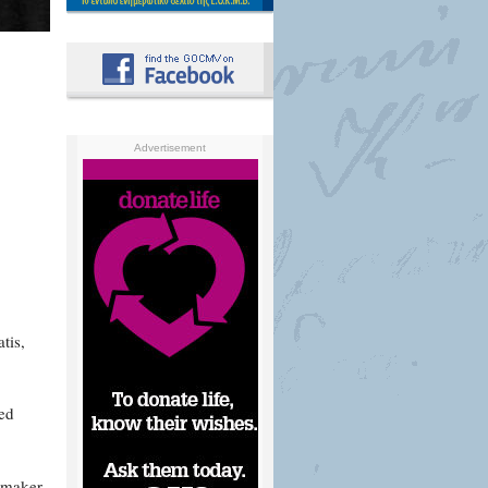
Advertisement
tis,
ved
lmmaker