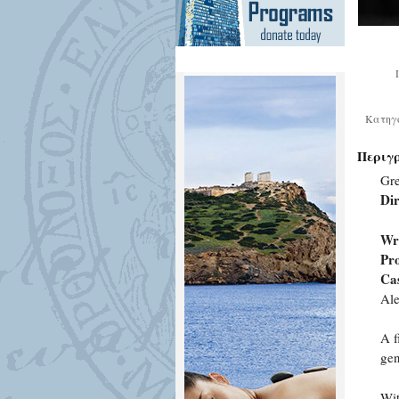
Κατηγ
Περιγ
Gre
Dir
Wr
Pr
Cas
Ale
A f
gen
Wit