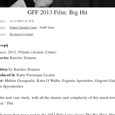
GFF 2013 Film: Big Hit
11.11.2013 21.15 h
Πότε:
Palace Cinemas Como
- South Yarra
Που:
Κινηματογράφος
ορία:
ραφή
ece, 2012, 95mins (Action, Crime)
ector
Karolos Zonaras
itten
by Karolos Zonaras
oduced by
Katia Veronique Leclerc
t:
Meletis Georgiadis, Katia O’Wallis, Evgenia Apostolou, Grigoris Gala
x Spyropoulos
ilm noir case study, with all the charms and complexity of this much-lo
re.” Flix
h more than just a nod to the 1953 Fritz Lang classic The Big Heat, fi