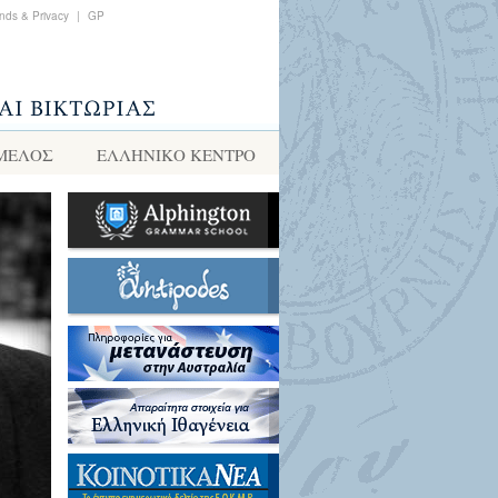
nds & Privacy
|
GP
 ΜΕΛΟΣ
ΕΛΛΗΝΙΚΌ ΚΈΝΤΡΟ