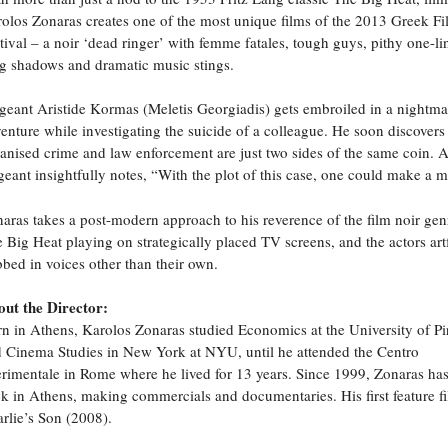
olos Zonaras creates one of the most unique films of the 2013 Greek F
tival – a noir ‘dead ringer’ with femme fatales, tough guys, pithy one-li
g shadows and dramatic music stings.
geant Aristide Kormas (Meletis Georgiadis) gets embroiled in a nightma
enture while investigating the suicide of a colleague. He soon discovers 
anised crime and law enforcement are just two sides of the same coin. A
geant insightfully notes, “With the plot of this case, one could make a m
aras takes a post-modern approach to his reverence of the film noir gen
 Big Heat playing on strategically placed TV screens, and the actors art
bed in voices other than their own.
ut the Director:
n in Athens, Karolos Zonaras studied Economics at the University of Pi
 Cinema Studies in New York at NYU, until he attended the Centro
rimentale in Rome where he lived for 13 years. Since 1999, Zonaras ha
k in Athens, making commercials and documentaries. His first feature f
rlie’s Son (2008).