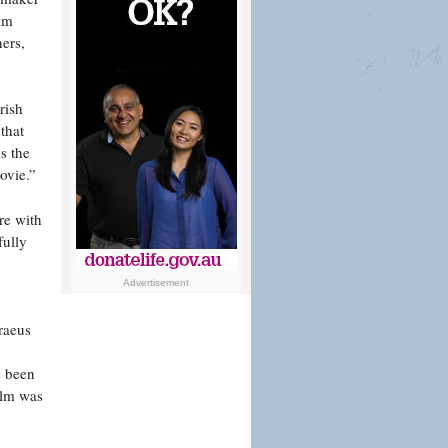
ilm
ners,
rish
that
s the
ovie.”
re with
fully
Advertisement
raeus
s been
ilm was