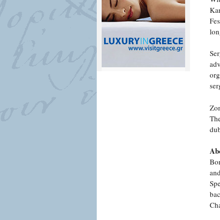
Kar
Fes
lon
Ser
adv
org
ser
Zon
The
dub
Abo
Bor
and
Spe
bac
Cha