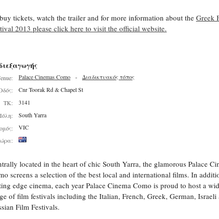
buy tickets, watch the trailer and for more information about the
Greek 
tival 2013 please click here to visit the official website.
διεξαγωγής
Palace Cinemas Como
-
Διαδικτυακός τόπος
enue:
Cnr Toorak Rd & Chapel St
Οδός:
3141
ΤΚ:
South Yarra
Πόλη:
VIC
ομός:
ώρα:
trally located in the heart of chic South Yarra, the glamorous Palace C
o screens a selection of the best local and international films. In additi
ting edge cinema, each year Palace Cinema Como is proud to host a wi
ge of film festivals including the Italian, French, Greek, German, Israeli
sian Film Festivals.