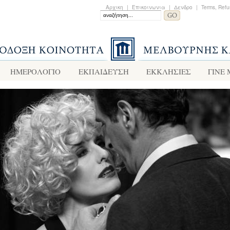
Αρχικη
|
Επικοινωνια
|
Δενδρο
|
Terms, Refu
ΗΜΕΡΟΛΟΓΙΟ
ΕΚΠΑΙΔΕΥΣΗ
ΕΚΚΛΗΣΙΕΣ
ΓΙΝΕ