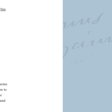
Film
inema
on to
de
 and