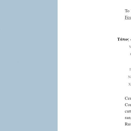
To 
Fes
Τόπος 
V
Ν
Χ
Cen
Com
cut
ran
Rus