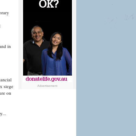
orary
d
and in
nancial
ux siege
Advertisement
ure on
y...