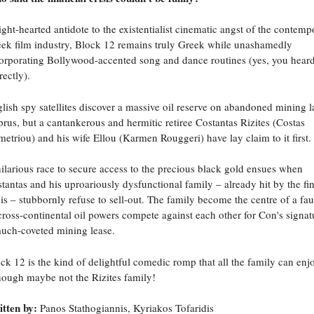
ight-hearted antidote to the existentialist cinematic angst of the contemp
ek film industry, Block 12 remains truly Greek while unashamedly
orporating Bollywood-accented song and dance routines (yes, you hear
rectly).
lish spy satellites discover a massive oil reserve on abandoned mining l
rus, but a cantankerous and hermitic retiree Costantas Rizites (Costas
etriou) and his wife Ellou (Karmen Rouggeri) have lay claim to it first.
ilarious race to secure access to the precious black gold ensues when
tantas and his uproariously dysfunctional family – already hit by the fi
sis – stubbornly refuse to sell-out. The family become the centre of a fa
cross-continental oil powers compete against each other for Con's signat
uch-coveted mining lease.
ck 12 is the kind of delightful comedic romp that all the family can enjo
hough maybe not the Rizites family!
tten by:
Panos Stathogiannis, Kyriakos Tofaridis