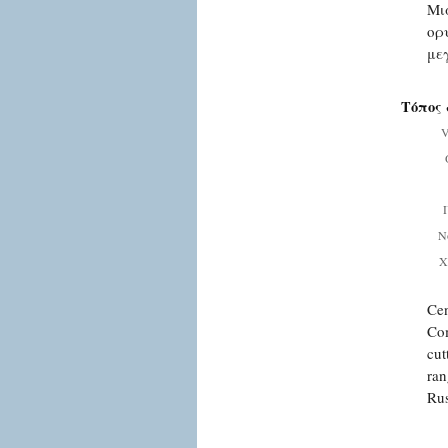
Μι
ορ
με
Τόπος 
V
Ν
Χ
Cen
Com
cut
ran
Rus