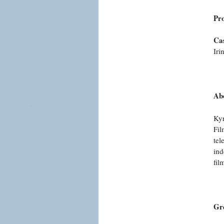
Pr
Cas
Iri
Abo
Kyr
Fil
tel
ind
fil
Gr