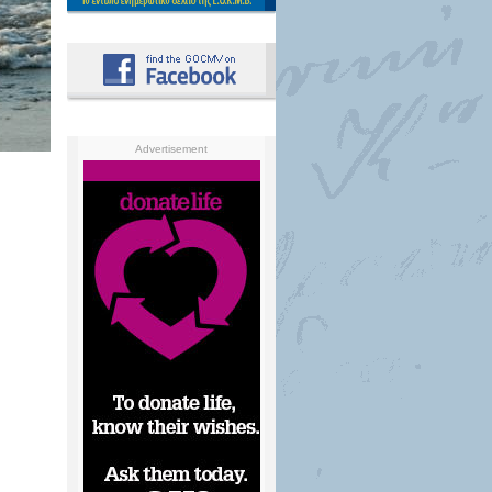
Advertisement