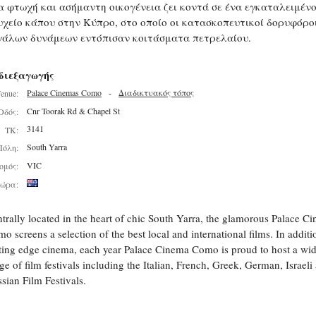
α φτωχή και ασήμαντη οικογένεια ζει κοντά σε ένα εγκαταλειμέν
υχείο κάπου στην Κύπρο, στο οποίο οι κατασκοπευτικοί δορυφόρο
γάλων δυνάμεων εντόπισαν κοιτάσματα πετρελαίου.
διεξαγωγής
Palace Cinemas Como
-
Διαδικτυακός τόπος
enue:
Cnr Toorak Rd & Chapel St
Οδός:
3141
ΤΚ:
South Yarra
Πόλη:
VIC
ομός:
ώρα:
trally located in the heart of chic South Yarra, the glamorous Palace C
o screens a selection of the best local and international films. In additi
ting edge cinema, each year Palace Cinema Como is proud to host a wi
ge of film festivals including the Italian, French, Greek, German, Israeli
sian Film Festivals.