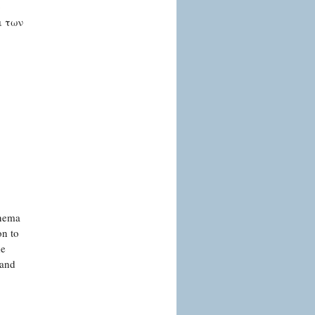
ο
ι των
inema
on to
de
 and