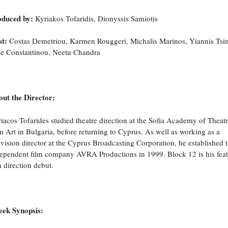
oduced by:
Kyriakos Tofaridis, Dionyssis Samiotis
t:
Costas Demetriou, Karmen Rouggeri, Michalis Marinos, Yiannis Tsimi
ne Constantinou, Neetu Chandra
ut the Director:
iacos Tofarides studied theatre direction at the Sofia Academy of Theat
m Art in Bulgaria, before returning to Cyprus. As well as working as a
evision director at the Cyprus Broadcasting Corporation, he established 
ependent film company AVRA Productions in 1999. Block 12 is his fea
m direction debut.
eek Synopsis: