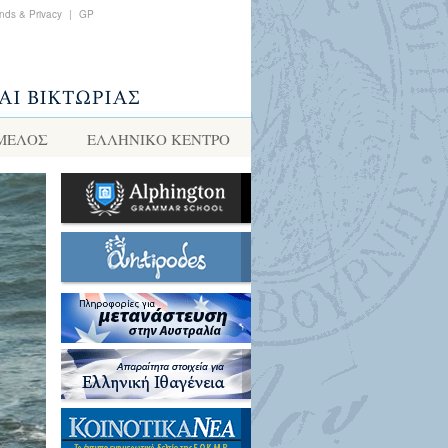
nds & Privacy
|
GP
 ΜΕΛΟΣ
ΕΛΛΗΝΙΚΌ ΚΈΝΤΡΟ