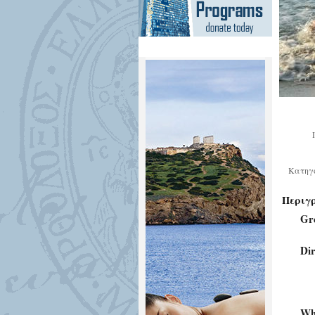
Κατηγ
Περιγ
Gr
Dir
Who