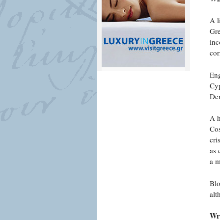
A l
Gre
inc
cor
Eng
Cyp
Dem
A h
Cos
cri
as 
a m
Blo
alt
Wri