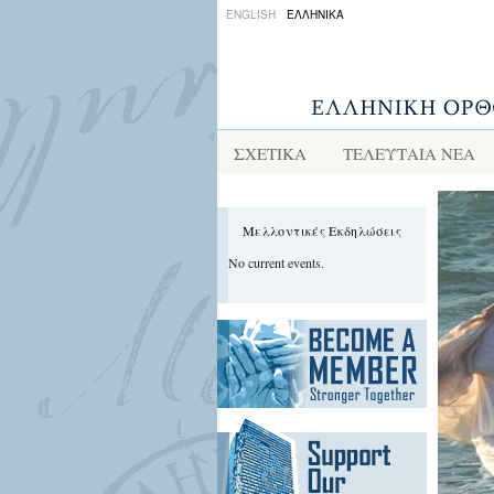
ENGLISH
ΕΛΛΗΝΙΚΑ
ΣΧΕΤΙΚΑ
ΤΕΛΕΥΤΑΙΑ ΝΕΑ
Μελλοντικές Εκδηλώσεις
No current events.