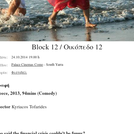
Block 12 / Οικόπεδο 12
24.10.2014 19.00 h
Πότε:
Palace Cinemas Como
- South Yarra
Που:
Φεστιβάλ
ορία:
ραφή
eece, 2013, 94mins (Comedy)
ector
Kyriacos Tofarides
 said the financial crisis couldn't be funny?