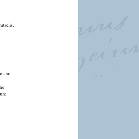
tselis,
re and
the
ture