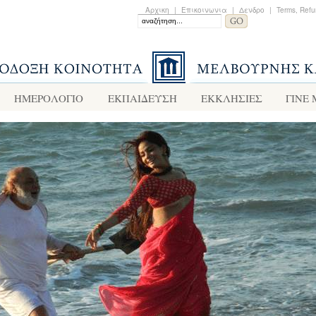
Αρχικη
|
Επικοινωνια
|
Δενδρο
|
Terms, Refu
ΗΜΕΡΟΛΟΓΙΟ
ΕΚΠΑΙΔΕΥΣΗ
ΕΚΚΛΗΣΙΕΣ
ΓΙΝΕ