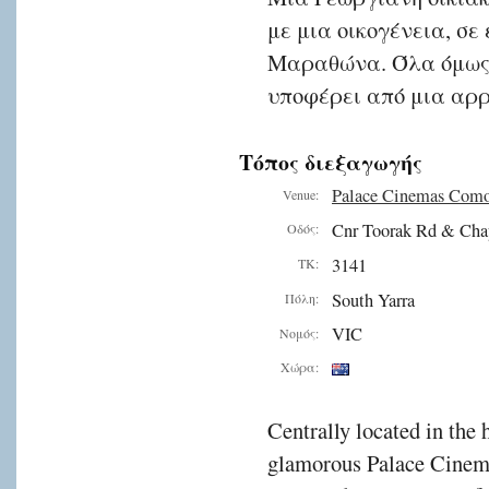
με μια οικογένεια, σε
Μαραθώνα. Όλα όμως 
υποφέρει από μια αρ
Τόπος διεξαγωγής
Palace Cinemas Com
Venue:
Cnr Toorak Rd & Cha
Οδός:
3141
ΤΚ:
South Yarra
Πόλη:
VIC
Νομός:
Χώρα:
Centrally located in the 
glamorous Palace Cinema