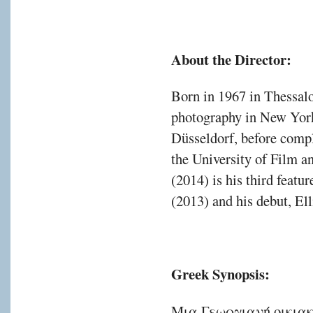
About the Director:
Born in 1967 in Thessalo
photography in New York
Düsseldorf, before comple
the University of Film 
(2014) is his third featu
(2013) and his debut, El
Greek Synopsis:
Μια Γεωργιανή οικιακ