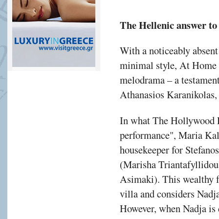
The Hellenic answer to
With a noticeably absent
minimal style, At Home i
melodrama – a testament t
Athanasios Karanikolas,
In what The Hollywood R
performance", Maria Kal
housekeeper for Stefanos
(Marisha Triantafyllidou)
Asimaki). This wealthy f
villa and considers Nadj
However, when Nadja is d