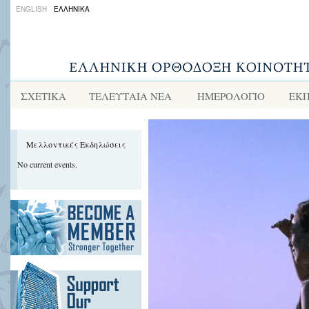
ENGLISH
ΕΛΛΗΝΙΚΑ
ΣΧΕΤΙΚΑ
ΤΕΛΕΥΤΑΙΑ ΝΕΑ
ΗΜΕΡΟΛΟΓΙΟ
ΕΚΠ
Μελλοντικές Εκδηλώσεις
No current events.