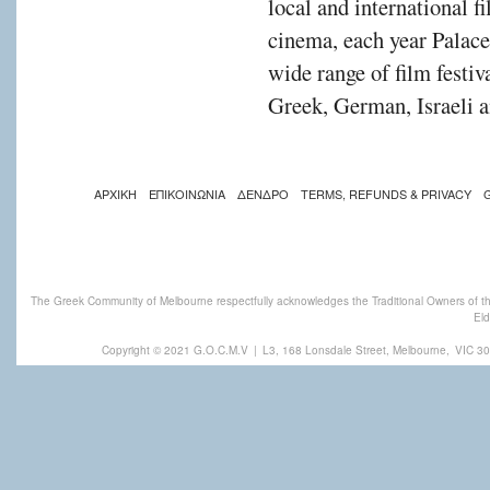
local and international f
cinema, each year Palac
wide range of film festiv
Greek, German, Israeli a
ΑΡΧΙΚΗ
ΕΠΙΚΟΙΝΩΝΙΑ
ΔΕΝΔΡΟ
TERMS, REFUNDS & PRIVACY
The Greek Community of Melbourne respectfully acknowledges the Traditional Owners of th
Eld
Copyright © 2021 G.O.C.M.V
|
L3, 168 Lonsdale Street, Melbourne,
VIC 30