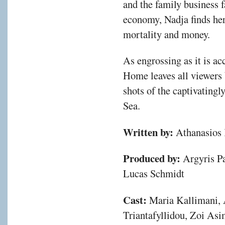
and the family business f
economy, Nadja finds her
mortality and money.
As engrossing as it is a
Home leaves all viewers 
shots of the captivating
Sea.
Written by:
Athanasios 
Produced by:
Argyris Pa
Lucas Schmidt
Cast:
Maria Kallimani, 
Triantafyllidou, Zoi Asi