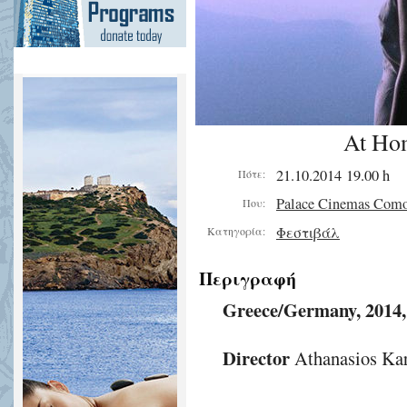
At Ho
21.10.2014 19.00 h
Πότε:
Palace Cinemas Com
Που:
Φεστιβάλ
Κατηγορία:
Περιγραφή
Greece/Germany, 2014
Director
Athanasios Kar