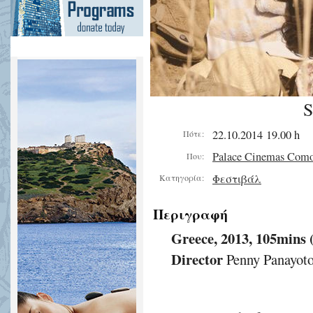
S
22.10.2014 19.00 h
Πότε:
Palace Cinemas Com
Που:
Φεστιβάλ
Κατηγορία:
Περιγραφή
Greece, 2013, 105mins
Director
Penny Panayot