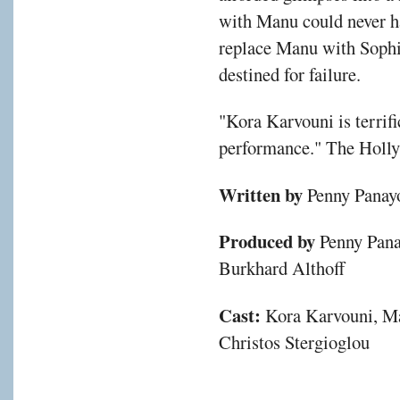
with Manu could never ha
replace Manu with Sophia
destined for failure.
"Kora Karvouni is terrific
performance." The Holl
Written by
Penny Panayo
Produced by
Penny Pana
Burkhard Althoff
Cast:
Kora Karvouni, Ma
Christos Stergioglou