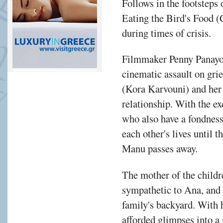
Follows in the footstep
Eating the Bird's Food (
during times of crisis.
Filmmaker Penny Panayot
cinematic assault on grie
(Kora Karvouni) and her
relationship. With the e
who also have a fondness 
each other's lives until 
Manu passes away.
The mother of the childr
sympathetic to Ana, and 
family's backyard. With
afforded glimpses into a 