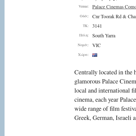
Palace Cinemas Com
Venue:
Cnr Toorak Rd & Cha
Οδός:
3141
ΤΚ:
South Yarra
Πόλη:
VIC
Νομός:
Χώρα:
Centrally located in the 
glamorous Palace Cinema
local and international f
cinema, each year Palac
wide range of film festiv
Greek, German, Israeli a