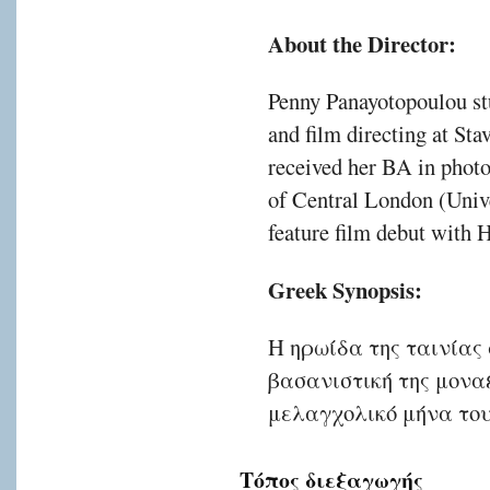
About the Director:
Penny Panayotopoulou stu
and film directing at Sta
received her BA in photo
of Central London (Univ
feature film debut with
Greek Synopsis:
Η ηρωίδα της ταινίας
βασανιστική της μοναξ
μελαγχολικό μήνα του
Τόπος διεξαγωγής