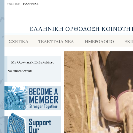
ENGLISH
ΕΛΛΗΝΙΚΑ
ΣΧΕΤΙΚΑ
ΤΕΛΕΥΤΑΙΑ ΝΕΑ
ΗΜΕΡΟΛΟΓΙΟ
ΕΚΠ
Μελλοντικές Εκδηλώσεις
No current events.