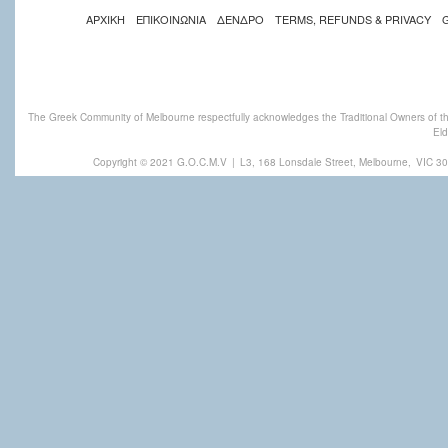
ΑΡΧΙΚΗ
ΕΠΙΚΟΙΝΩΝΙΑ
ΔΕΝΔΡΟ
TERMS, REFUNDS & PRIVACY
The Greek Community of Melbourne respectfully acknowledges the Traditional Owners of th
Eld
Copyright © 2021 G.O.C.M.V
|
L3, 168 Lonsdale Street, Melbourne,
VIC 30