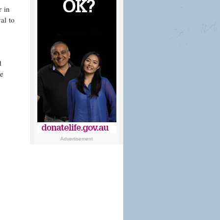
r in
al to
d
ve
Advertisement