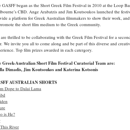
 GASFF began as the Short Greek Film Festival in 2010 at the Loop Ba
bourne’s CBD. Ange Arabatzis and Jim Koutsoukos launched the festiv
vide a platform for Greek Australian filmmakers to show their work, and
promote the short film medium to the Greek community.
are thrilled to be collaborating with the Greek Film Festival for a secon
r. We invite you all to come along and be part of this diverse and creati
erience. Top film prizes awarded in each catergory.
 Greek-Australian Short Film Festival Curatorial Team are:
lla Dimadis, Jim Koutsoukos and Katerina Kotsonis
SFF AUSTRALIAN SHORTS
om Dope to Dalai Lama
abd
iden
ure
o is He?
r
This River