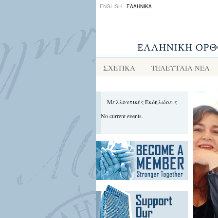
ENGLISH
ΕΛΛΗΝΙΚΑ
ΣΧΕΤΙΚΑ
ΤΕΛΕΥΤΑΙΑ ΝΕΑ
Μελλοντικές Εκδηλώσεις
No current events.