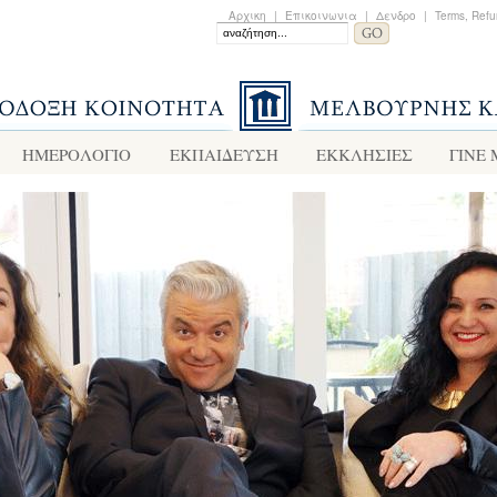
Αρχικη
|
Επικοινωνια
|
Δενδρο
|
Terms, Refu
ΗΜΕΡΟΛΟΓΙΟ
ΕΚΠΑΙΔΕΥΣΗ
ΕΚΚΛΗΣΙΕΣ
ΓΙΝΕ