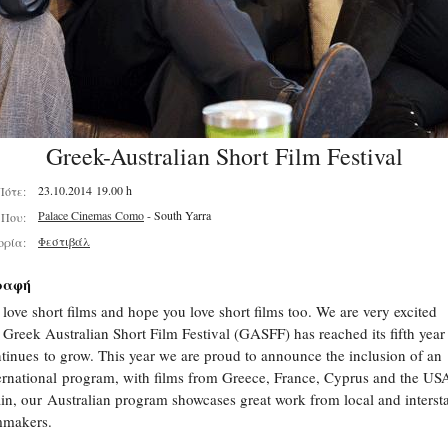
Greek-Australian Short Film Festival
23.10.2014 19.00 h
Πότε:
Palace Cinemas Como
- South Yarra
Που:
Φεστιβάλ
ορία:
ραφή
love short films and hope you love short films too. We are very excited
 Greek Australian Short Film Festival (GASFF) has reached its fifth year
tinues to grow. This year we are proud to announce the inclusion of an
ernational program, with films from Greece, France, Cyprus and the US
in, our Australian program showcases great work from local and interst
lmmakers.