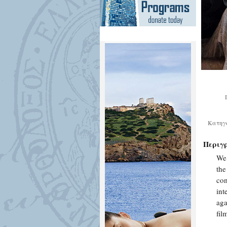
Κατηγ
Περιγ
We 
the
con
int
aga
fi