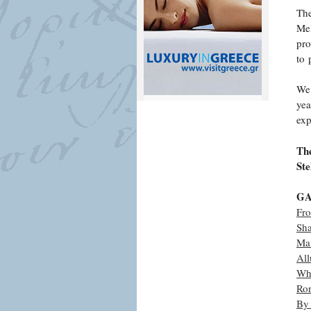
The
Mel
pro
to 
We 
yea
exp
The
Ste
GA
Fr
Sh
Ma
All
Wh
Ro
By 