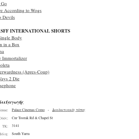
t Go
ve According to Wogs
 Devils
SFF INTERNATIONAL SHORTS
Single Body
 in a Box
na
 Immortalizer
oleta
erwardness (Apres-Coup)
ays 2 Die
rsephone
διεξαγωγής
Palace Cinemas Como
-
Διαδικτυακός τόπος
enue:
Cnr Toorak Rd & Chapel St
Οδός:
3141
ΤΚ:
South Yarra
Πόλη: