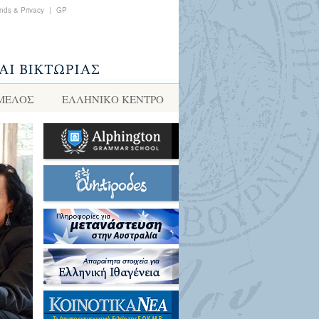
nds & Privacy
|
GP
 ΜΕΛΟΣ
ΕΛΛΗΝΙΚΌ ΚΈΝΤΡΟ