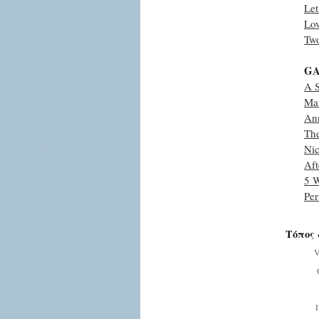
Le
Lo
Two
GA
A 
Man
An
The
Nic
Aft
5 W
Pe
Τόπος 
V