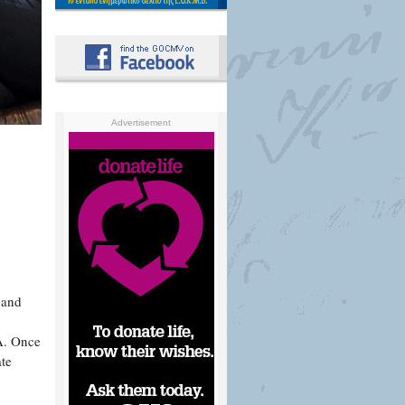
Advertisement
 and
A. Once
ate