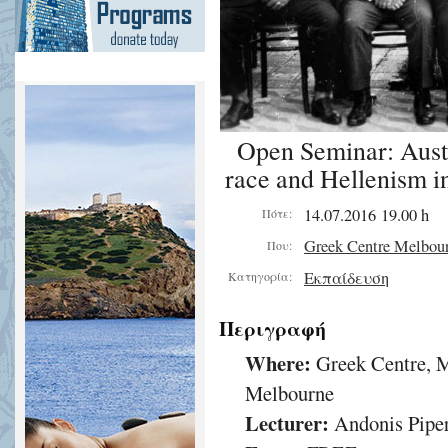
Open Seminar: Austra
race and Hellenism in
14.07.2016 19.00 h
Πότε:
Greek Centre Melbou
Που:
Εκπαίδευση
Κατηγορία:
Περιγραφή
Where:
Greek Centre, M
Melbourne
Lecturer:
Andonis Pipe