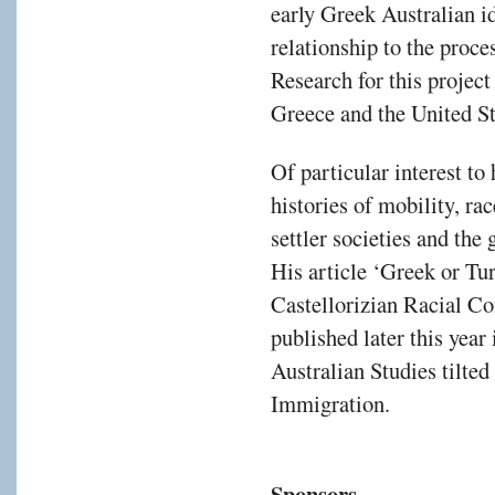
early Greek Australian id
relationship to the proc
Research for this project
Greece and the United St
Of particular interest to
histories of mobility, ra
settler societies and the
His article ‘Greek or Tur
Castellorizian Racial Co
published later this year 
Australian Studies tilte
Immigration.
Sponsors