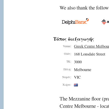
We also thank the follow
Τόπος διεξαγωγής
Greek Centre Melbou
Venue:
168 Lonsdale Street
Οδός:
3000
ΤΚ:
Melbourne
Πόλη:
VIC
Νομός:
Χώρα:
The Mezzanine floor (pre
Centre Melbourne - locat