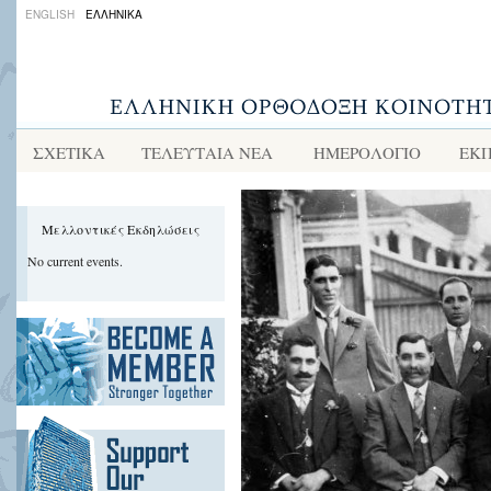
ENGLISH
ΕΛΛΗΝΙΚΑ
ΣΧΕΤΙΚΑ
ΤΕΛΕΥΤΑΙΑ ΝΕΑ
ΗΜΕΡΟΛΟΓΙΟ
ΕΚΠ
Μελλοντικές Εκδηλώσεις
No current events.