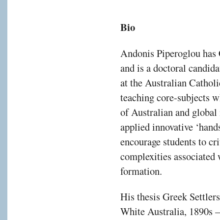
Bio
Andonis Piperoglou has C
and is a doctoral candida
at the Australian Cathol
teaching core-subjects w
of Australian and global
applied innovative ‘han
encourage students to cri
complexities associated 
formation.
His thesis Greek Settlers
White Australia, 1890s –