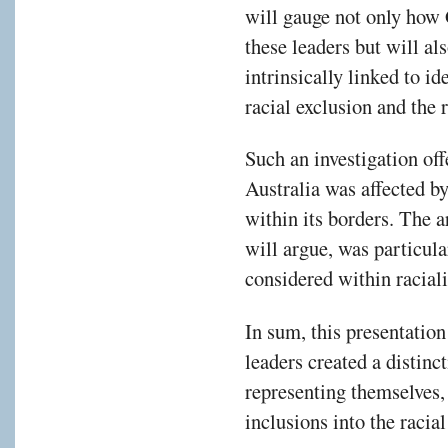
will gauge not only how 
these leaders but will al
intrinsically linked to id
racial exclusion and the 
Such an investigation of
Australia was affected by
within its borders. The a
will argue, was particula
considered within racial
In sum, this presentatio
leaders created a distinc
representing themselves,
inclusions into the racial