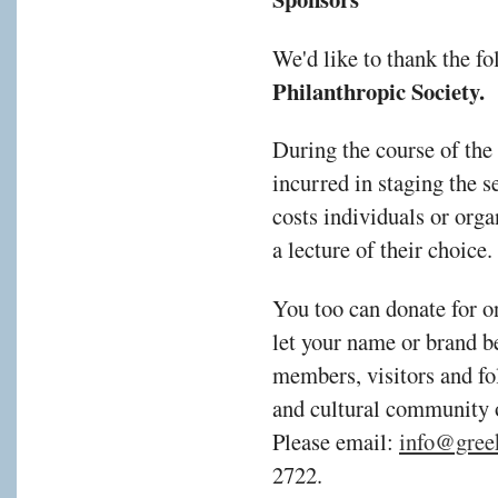
We'd like to thank the f
Philanthropic Society.
During the course of the
incurred in staging the s
costs individuals or orga
a lecture of their choic
You too can donate for o
let your name or brand b
members, visitors and fol
and cultural community 
Please email:
info@gree
2722.