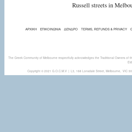
Russell streets in Melbou
ΑΡΧΙΚΗ
ΕΠΙΚΟΙΝΩΝΙΑ
ΔΕΝΔΡΟ
TERMS, REFUNDS & PRIVACY
The Greek Community of Melbourne respectfully acknowledges the Traditional Owners of th
Eld
Copyright © 2021 G.O.C.M.V
|
L3, 168 Lonsdale Street, Melbourne,
VIC 30