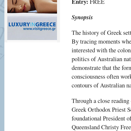
Entry:
FREE
Synopsis
The history of Greek sett
By tracing moments whe
interested with the colon
politics of Australian na
demonstrate that the for
consciousness often work
contours of Australian n
Through a close reading 
Greek Orthodox Priest S
foundational President o
Queensland Christy Freel