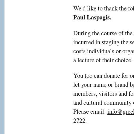
We'd like to thank the f
Paul Laspagis
.
During the course of the
incurred in staging the s
costs individuals or orga
a lecture of their choic
You too can donate for o
let your name or brand b
members, visitors and fol
and cultural community 
Please email:
info@gree
2722.