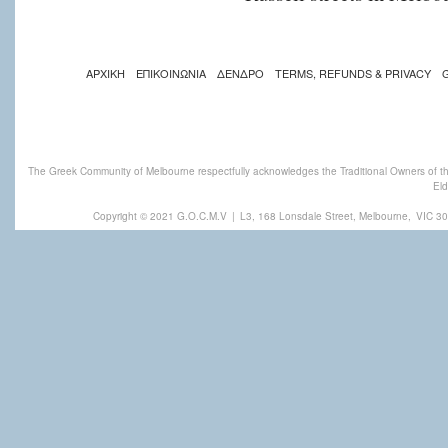
ΑΡΧΙΚΗ
ΕΠΙΚΟΙΝΩΝΙΑ
ΔΕΝΔΡΟ
TERMS, REFUNDS & PRIVACY
The Greek Community of Melbourne respectfully acknowledges the Traditional Owners of th
Eld
Copyright © 2021 G.O.C.M.V
|
L3, 168 Lonsdale Street, Melbourne,
VIC 30