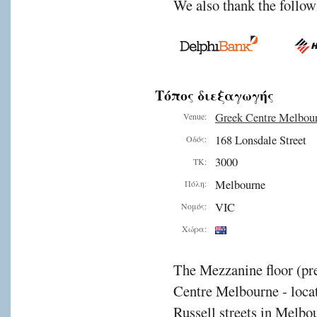
We also thank the follow
Τόπος διεξαγωγής
Greek Centre Melbou
Venue:
168 Lonsdale Street
Οδός:
3000
ΤΚ:
Melbourne
Πόλη:
VIC
Νομός:
Χώρα:
The Mezzanine floor (pre
Centre Melbourne - locat
Russell streets in Melbou