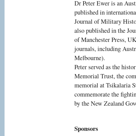
Dr Peter Ewer is an Austr
published in internation
Journal of Military Hist
also published in the Jo
of Manchester Press, UK)
journals, including Austr
Melbourne).
Peter served as the histo
Memorial Trust, the comm
memorial at Tsikalaria St
commemorate the fightin
by the New Zealand Gov
Sponsors