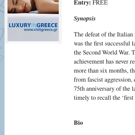
Entry:
FREE
Synopsis
The defeat of the Italia
was the first successful 
the Second World War. To 
achievement has never rec
more than six months, t
from fascist aggression,
75th anniversary of the l
timely to recall the ‘first
Bio