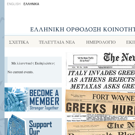
ENGLISH
ΕΛΛΗΝΙΚΑ
ΣΧΕΤΙΚΑ
ΤΕΛΕΥΤΑΙΑ ΝΕΑ
ΗΜΕΡΟΛΟΓΙΟ
ΕΚΠ
Μελλοντικές Εκδηλώσεις
No current events.