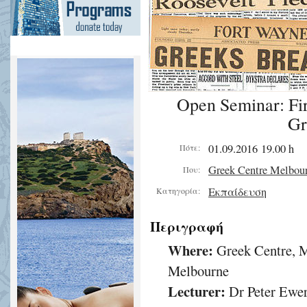
Open Seminar: Fir
Gr
01.09.2016 19.00 h
Πότε:
Greek Centre Melbou
Που:
Εκπαίδευση
Κατηγορία:
Περιγραφή
Where:
Greek Centre, M
Melbourne
Lecturer:
Dr Peter Ewe