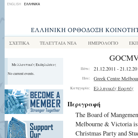
ENGLISH
ΕΛΛΗΝΙΚΑ
ΣΧΕΤΙΚΑ
ΤΕΛΕΥΤΑΙΑ ΝΕΑ
ΗΜΕΡΟΛΟΓΙΟ
ΕΚΠ
GOCMV C
Μελλοντικές Εκδηλώσεις
21.12.2011 - 21.12.20
Πότε:
No current events.
Greek Centre Melbou
Που:
Ελληνικές Εορτές
Κατηγορία:
Περιγραφή
The Board of Mangement
Melbourne & Victoria is 
Christmas Party and Stu