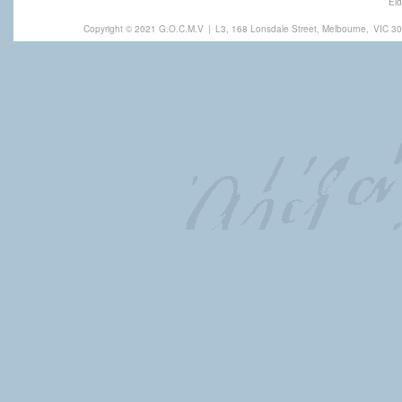
Eld
Copyright © 2021 G.O.C.M.V
|
L3, 168 Lonsdale Street, Melbourne,
VIC 30