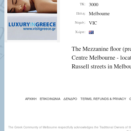
3000
ΤΚ:
Melbourne
Πόλη:
VIC
Νομός:
Χώρα:
The Mezzanine floor (pre
Centre Melbourne - locat
Russell streets in Melbou
ΑΡΧΙΚΗ
ΕΠΙΚΟΙΝΩΝΙΑ
ΔΕΝΔΡΟ
TERMS, REFUNDS & PRIVACY
The Greek Community of Melbourne respectfully acknowledges the Traditional Owners of th