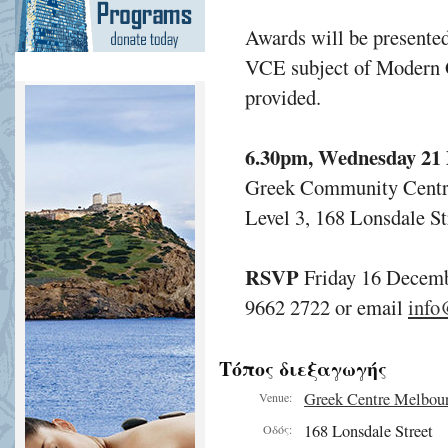
Awards will be presented
VCE subject of Modern G
provided.
6.30pm, Wednesday 21
Greek Community Cent
Level 3, 168 Lonsdale S
RSVP
Friday 16 Decem
9662 2722 or email
info
Τόπος διεξαγωγής
Greek Centre Melbou
Venue:
168 Lonsdale Street
Οδός: