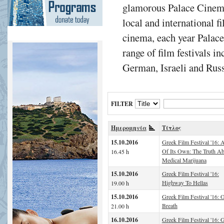
glamorous Palace Cinema
local and international f
cinema, each year Palac
range of film festivals i
German, Israeli and Russ
FILTER
Ημερομηνία
Τίτλος
15.10.2016
Greek Film Festival '16: A
Of Its Own: The Truth A
16.45 h
Medical Marijuana
15.10.2016
Greek Film Festival '16:
Highway To Hellas
19.00 h
15.10.2016
Greek Film Festival '16: 
Breath
21.00 h
16.10.2016
Greek Film Festival '16: G