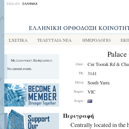
ENGLISH
ΕΛΛΗΝΙΚΑ
ΣΧΕΤΙΚΑ
ΤΕΛΕΥΤΑΙΑ ΝΕΑ
ΗΜΕΡΟΛΟΓΙΟ
ΕΚΠ
Palace
Μελλοντικές Εκδηλώσεις
Cnr Toorak Rd & Cha
Οδός:
No current events.
3141
ΤΚ:
South Yarra
Πόλη:
VIC
Νομός:
Χώρα:
Περιγραφή
Centrally located in the 