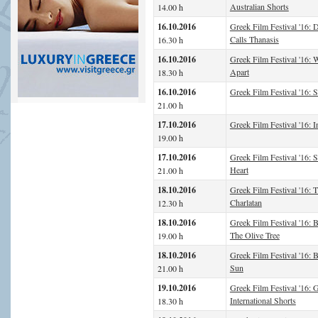
Australian Shorts
14.00 h
16.10.2016
Greek Film Festival '16: D
Calls Thanasis
16.30 h
16.10.2016
Greek Film Festival '16: 
Apart
18.30 h
16.10.2016
Greek Film Festival '16: 
21.00 h
17.10.2016
Greek Film Festival '16: I
19.00 h
17.10.2016
Greek Film Festival '16: 
Heart
21.00 h
18.10.2016
Greek Film Festival '16: 
Charlatan
12.30 h
18.10.2016
Greek Film Festival '16: 
The Olive Tree
19.00 h
18.10.2016
Greek Film Festival '16: B
Sun
21.00 h
19.10.2016
Greek Film Festival '16: G
International Shorts
18.30 h