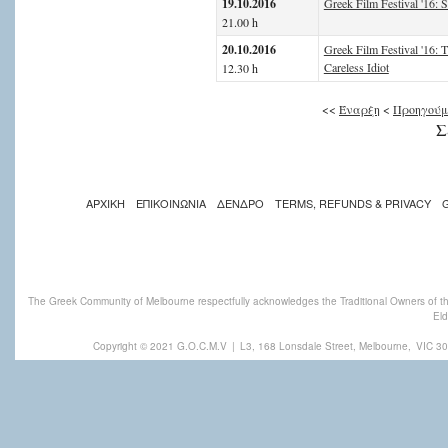
19.10.2016
Greek Film Festival '16: S
21.00 h
20.10.2016
Greek Film Festival '16: 
Careless Idiot
12.30 h
<<
Έναρξη
<
Προηγούμ
Σ
ΑΡΧΙΚΗ
ΕΠΙΚΟΙΝΩΝΙΑ
ΔΕΝΔΡΟ
TERMS, REFUNDS & PRIVACY
The Greek Community of Melbourne respectfully acknowledges the Traditional Owners of th
Eld
Copyright © 2021 G.O.C.M.V
|
L3, 168 Lonsdale Street, Melbourne,
VIC 30