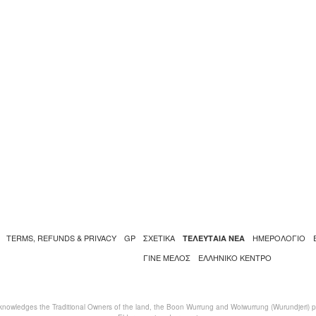
TERMS, REFUNDS & PRIVACY
GP
ΣΧΕΤΙΚΑ
ΗΜΕΡΟΛΟΓΙΟ
ΤΕΛΕΥΤΑΙΑ ΝΕΑ
ΓΙΝΕ ΜΕΛΟΣ
ΕΛΛΗΝΙΚΌ ΚΈΝΤΡΟ
nowledges the Traditional Owners of the land, the Boon Wurrung and Woiwurrung (Wurundjeri) peo