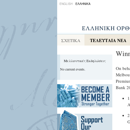
ENGLISH
ΕΛΛΗΝΙΚΑ
ΤΕΛΕΥΤΑΙΑ ΝΕΑ
ΣΧΕΤΙΚΑ
Winn
Μελλοντικές Εκδηλώσεις
On beha
No current events.
Melbour
Premium
Bank 20
1
A
2
G