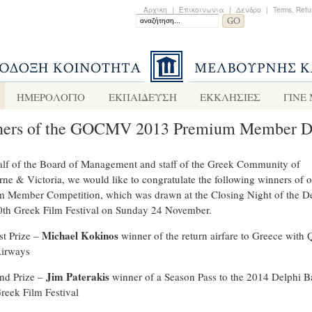
Αρχικη
|
Επικοινωνια
|
Δενδρο
|
Terms, Refu
ΗΜΕΡΟΛΟΓΙΟ
ΕΚΠΑΙΔΕΥΣΗ
ΕΚΚΛΗΣΙΕΣ
ΓΙΝΕ
ers of the GOCMV 2013 Premium Member 
lf of the Board of Management and staff of the Greek Community of
ne & Victoria, we would like to congratulate the following winners of ou
 Member Competition, which was drawn at the Closing Night of the D
th Greek Film Festival on Sunday 24 November.
Michael Kokinos
st Prize –
winner of the return airfare to Greece with 
irways
Jim Paterakis
nd Prize –
winner of a Season Pass to the 2014 Delphi 
reek Film Festival