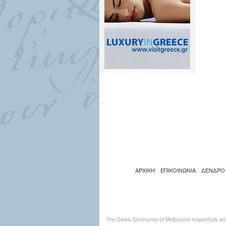
ΑΡΧΙΚΗ
ΕΠΙΚΟΙΝΩΝΙΑ
ΔΕΝΔΡΟ
The Greek Community of Melbourne respectfully ack