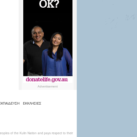
Advertisement
ΕΚΠΑΙΔΕΥΣΗ
ΕΚΚΛΗΣΙΕΣ
ples of the Kulin Nation and pays respect to their