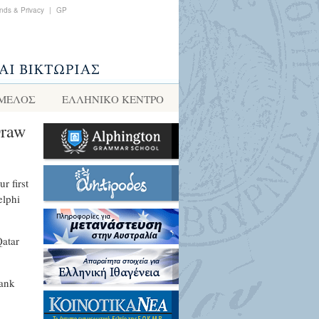
nds & Privacy
|
GP
 ΜΕΛΟΣ
ΕΛΛΗΝΙΚΌ ΚΈΝΤΡΟ
Draw
r first
elphi
Qatar
Bank