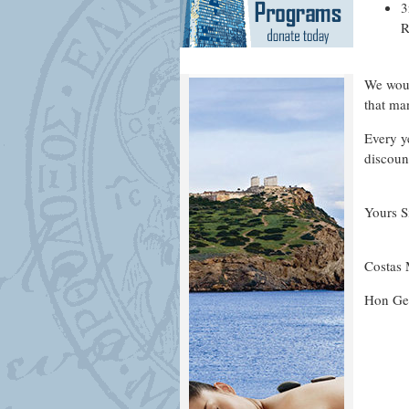
3
R
We woul
that ma
Every y
discoun
Yours S
Costas
Hon Gen