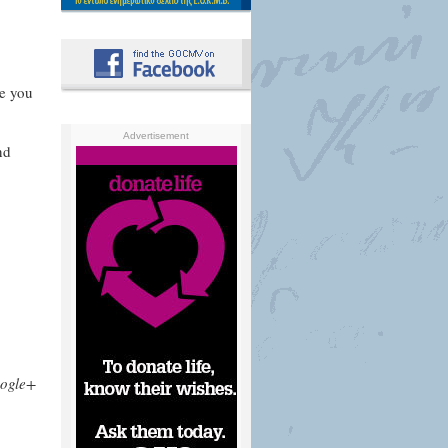
re you
Advertisement
nd
ogle+