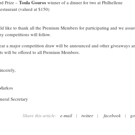
Toula Gouros
rd Prize –
winner of a dinner for two at Philhellene
estaurant (valued at $150)
d like to thank all the Premium Members for participating and we assu
ny competitions will follow.
ear a major competition draw will be announced and other giveaways a
ts will be offered to all Premium Members.
incerely,
 Markos
eral Secretary
Share this article:
e-mail
|
twitter
|
facebook
|
go