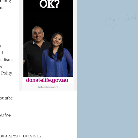
h long
his
g
s
nd
nalism,
he
 Polity
Advertisement
Youtube
ogle+
ΕΚΠΑΙΔΕΥΣΗ
ΕΚΚΛΗΣΙΕΣ