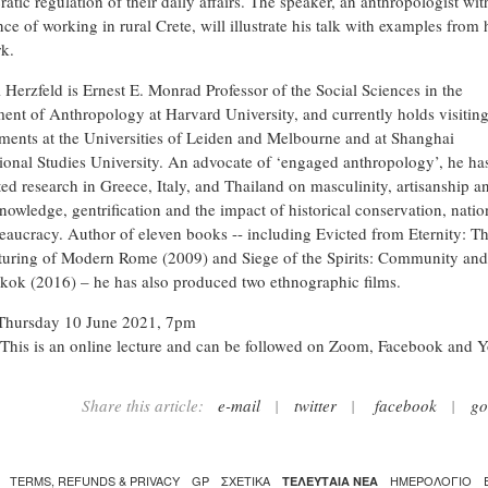
atic regulation of their daily affairs. The speaker, an anthropologist wit
ce of working in rural Crete, will illustrate his talk with examples from 
rk.
 Herzfeld is Ernest E. Monrad Professor of the Social Sciences in the
ent of Anthropology at Harvard University, and currently holds visitin
ments at the Universities of Leiden and Melbourne and at Shanghai
tional Studies University. An advocate of ‘engaged anthropology’, he ha
ed research in Greece, Italy, and Thailand on masculinity, artisanship a
nowledge, gentrification and the impact of historical conservation, natio
eaucracy. Author of eleven books -- including Evicted from Eternity: T
turing of Modern Rome (2009) and Siege of the Spirits: Community and
kok (2016) – he has also produced two ethnographic films.
Thursday 10 June 2021, 7pm
This is an online lecture and can be followed on Zoom, Facebook and 
Share this article:
e-mail
|
twitter
|
facebook
|
go
TERMS, REFUNDS & PRIVACY
GP
ΣΧΕΤΙΚΑ
ΗΜΕΡΟΛΟΓΙΟ
ΤΕΛΕΥΤΑΙΑ ΝΕΑ