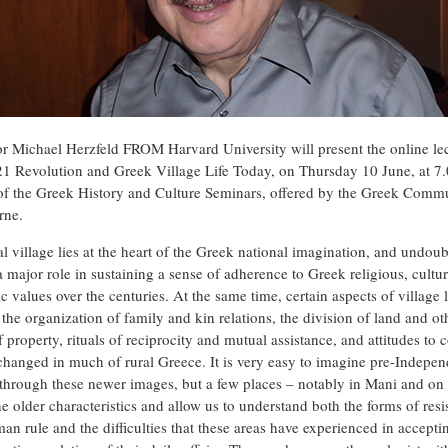
or Michael Herzfeld FROM Harvard University will present the online le
1 Revolution and Greek Village Life Today, on Thursday 10 June, at 7
 of the Greek History and Culture Seminars, offered by the Greek Comm
rne.
al village lies at the heart of the Greek national imagination, and undou
 major role in sustaining a sense of adherence to Greek religious, cultur
ic values over the centuries. At the same time, certain aspects of village l
the organization of family and kin relations, the division of land and ot
 property, rituals of reciprocity and mutual assistance, and attitudes to c
changed in much of rural Greece. It is very easy to imagine pre-Indepe
through these newer images, but a few places – notably in Mani and on 
he older characteristics and allow us to understand both the forms of resi
an rule and the difficulties that these areas have experienced in accepti