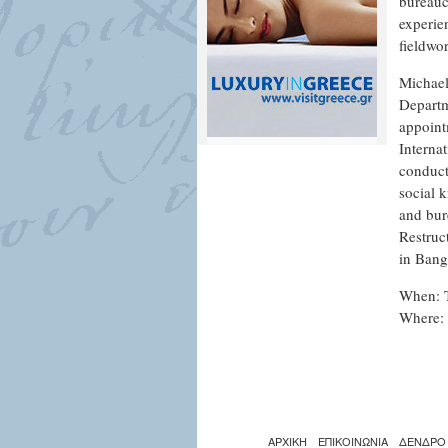
bureaucr
experien
fieldwo
Michael
Departm
appoint
Interna
conduct
social k
and bur
Restruc
in Bang
When: 
Where: 
ΑΡΧΙΚΗ
ΕΠΙΚΟΙΝΩΝΙΑ
ΔΕΝΔΡΟ