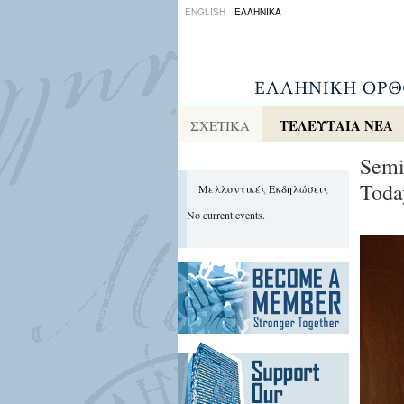
ENGLISH
ΕΛΛΗΝΙΚΑ
ΤΕΛΕΥΤΑΙΑ ΝΕΑ
ΣΧΕΤΙΚΑ
Semi
Toda
Μελλοντικές Εκδηλώσεις
No current events.