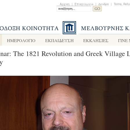
Αρχικη
|
Επικοινωνια
|
Δενδρο
|
Terms, Refu
ΗΜΕΡΟΛΟΓΙΟ
ΕΚΠΑΙΔΕΥΣΗ
ΕΚΚΛΗΣΙΕΣ
ΓΙΝΕ
nar: The 1821 Revolution and Greek Village L
y