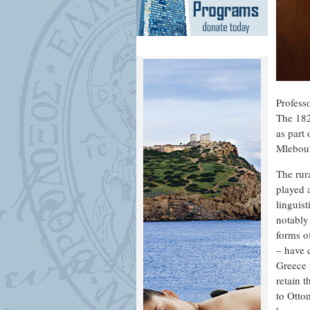
Profess
The 182
as part
Mlebou
The rur
played a
linguist
notably 
forms of
– have 
Greece 
retain t
to Ottom