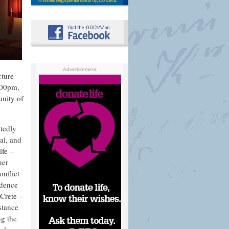
Advertisement
cture
.00pm,
unity of
btedly
al, and
ife –
her
onflict
ndence
Crete –
stance
ng the