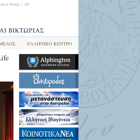
nds & Privacy
|
GP
 ΜΕΛΟΣ
ΕΛΛΗΝΙΚΌ ΚΈΝΤΡΟ
ife