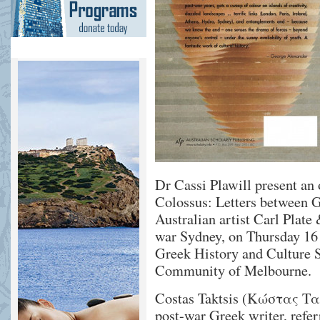
Dr Cassi Plawill present an 
Colossus: Letters between G
Australian artist Carl Plate
war Sydney, on Thursday 16 
Greek History and Culture S
Community of Melbourne.
Costas Taktsis (Κώστας Ταχ
post-war Greek writer, refer