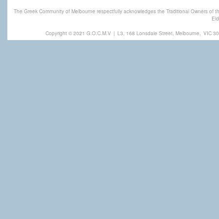
The Greek Community of Melbourne respectfully acknowledges the Traditional Owners of th
Eld
Copyright © 2021 G.O.C.M.V
|
L3, 168 Lonsdale Street, Melbourne,
VIC 30