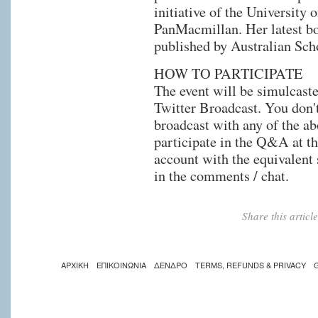
initiative of the University
PanMacmillan. Her latest 
published by Australian Sch
HOW TO PARTICIPATE
The event will be simulcast
Twitter Broadcast. You don't
broadcast with any of the ab
participate in the Q&A at th
account with the equivalent 
in the comments / chat.
Share this artic
ΑΡΧΙΚΗ
ΕΠΙΚΟΙΝΩΝΙΑ
ΔΕΝΔΡΟ
TERMS, REFUNDS & PRIVACY