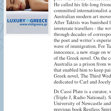
He called his life-long frien
committed internationalist a
Australian modern art move
After Taktsis was banished f
inveterate travellers - the wr
through decades of correspo
the poet and writer’s experi
wave of immigration. For Tak
innocence, a new stage on wh
of the Greek novel. On the 
Australia as a prison from w
that enabled him to keep pai
Greek novel, The Third Wedd
dedicated to Carl and Jocely
Dr Cassi Plate is a curator
(Triple J, Radio National). 
University of Newcastle and
previous book Restless Spiri