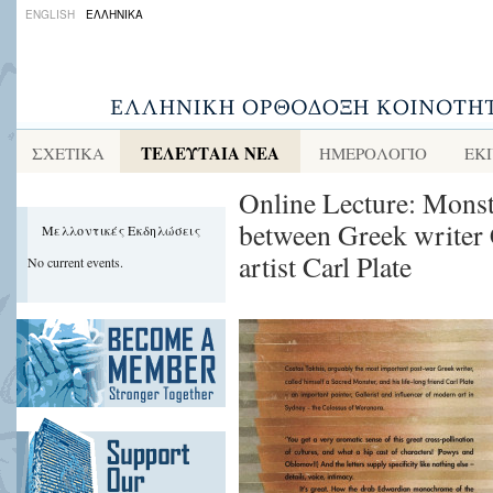
ENGLISH
ΕΛΛΗΝΙΚΑ
ΤΕΛΕΥΤΑΙΑ ΝΕΑ
ΣΧΕΤΙΚΑ
ΗΜΕΡΟΛΟΓΙΟ
ΕΚ
Online Lecture: Monst
between Greek writer 
Μελλοντικές Εκδηλώσεις
artist Carl Plate
No current events.