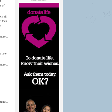
d
Advertisement
s of
om all
 their
ek
more...
e new
more...
more...