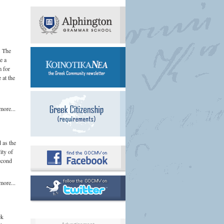
. The
e a
m for
 at the
more...
 as the
ity of
second
more...
ek