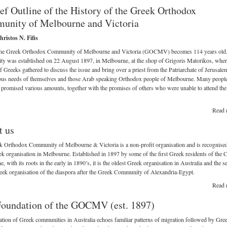
ef Outline of the History of the Greek Orthodox
unity of Melbourne and Victoria
ristos N. Fifis
the Greek Orthodox Community of Melbourne and Victoria (GOCMV) becomes 114 years old
y was established on 22 August 1897, in Melbourne, at the shop of Grigoris Matorikos, wher
 Greeks gathered to discuss the issue and bring over a priest from the Patriarchate of Jerusale
ious needs of themselves and those Arab speaking Orthodox people of Melbourne. Many people
 promised various amounts, together with the promises of others who were unable to attend the
Read 
t us
 Orthodox Community of Melbourne & Victoria is a non-profit organisation and is recognised
k organisation in Melbourne. Established in 1897 by some of the first Greek residents of the C
, with its roots in the early in 1890’s, it is the oldest Greek organisation in Australia and the 
eek organisation of the diaspora after the Greek Community of Alexandria-Egypt.
Read 
oundation of the GOCMV (est. 1897)
tion of Greek communities in Australia echoes familiar patterns of migration followed by Gre