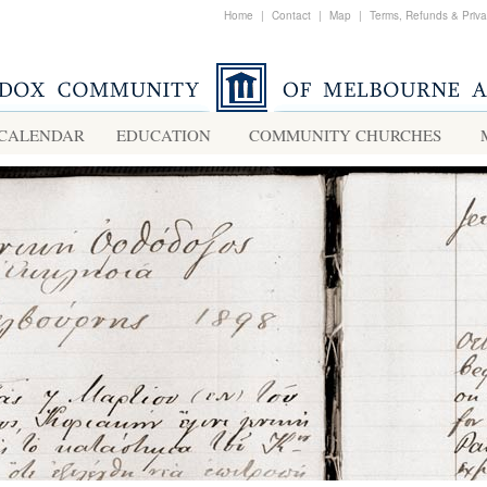
Home
|
Contact
|
Map
|
Terms, Refunds & Priv
CALENDAR
EDUCATION
COMMUNITY CHURCHES