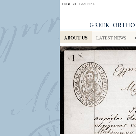
ENGLISH
ΕΛΛΗΝΙΚΑ
ABOUT US
LATEST NEWS