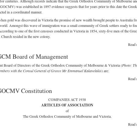
 for centuries. Although records indicate that the Greek Orthodox Community of Melbourne an
(GOCMV) was established in 1897 evidence suggests that for years prior to this date the Greek
acted in a coordinated manner.
hen gold was discovered in Victoria the promise of new wealth brought people to Australia fr
world. Amongst this wave of immigration was a small community of Greek settlers ready to find
According to one of the first censuses conducted in Victoria in 1854, sixty-five men of the Gre
Church resided in the new colony.
Read 
GCM Board of Management
ent Board of Directors of the Greek Orthodox Community of Melbourne & Victoria (
Photo: Th
mbers with the Consul General of Greece Mr Emmanuel Kakavelakis
) are:
Read 
GOCMV Constitution
COMPANIES ACT 1938
ARTICLES OF ASSOCIATION
of
The Greek Orthodox Community of Melbourne and Victoria.
Read 