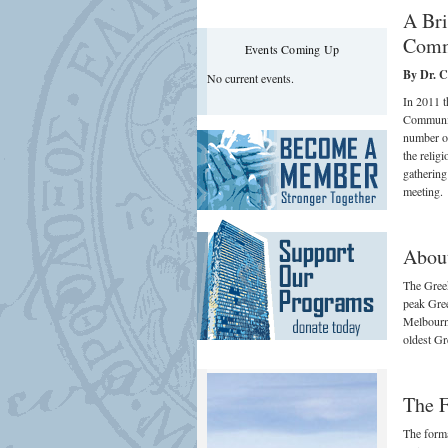
A Bri
Comm
Events Coming Up
By Dr. Ch
No current events.
In 2011 
Communit
number of
the relig
gathering
meeting.
Abou
The Greek
peak Gree
Melbourne
oldest Gr
The F
The forma