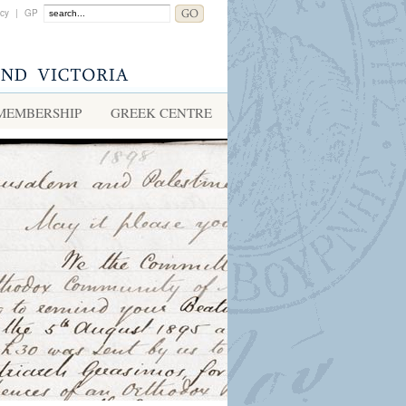
acy
|
GP
MEMBERSHIP
GREEK CENTRE