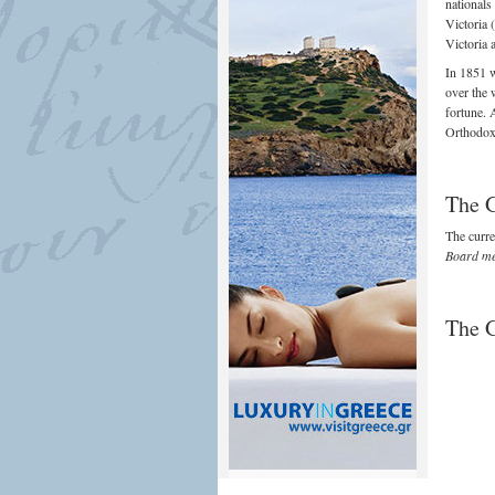
nationals
Victoria 
Victoria 
In 1851 w
over the 
fortune. 
Orthodox 
The 
The curr
Board me
The 