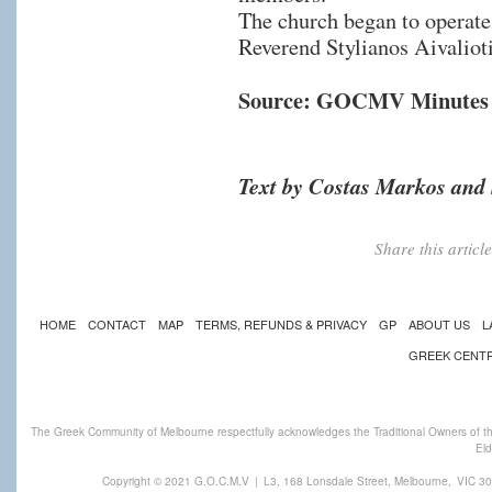
The church began to operate i
Reverend Stylianos Aivalioti
Source: GOCMV Minutes 
Text by Costas Markos and 
Share this artic
HOME
CONTACT
MAP
TERMS, REFUNDS & PRIVACY
GP
ABOUT US
L
GREEK CENT
The Greek Community of Melbourne respectfully acknowledges the Traditional Owners of th
Eld
Copyright © 2021 G.O.C.M.V
|
L3, 168 Lonsdale Street, Melbourne,
VIC 30