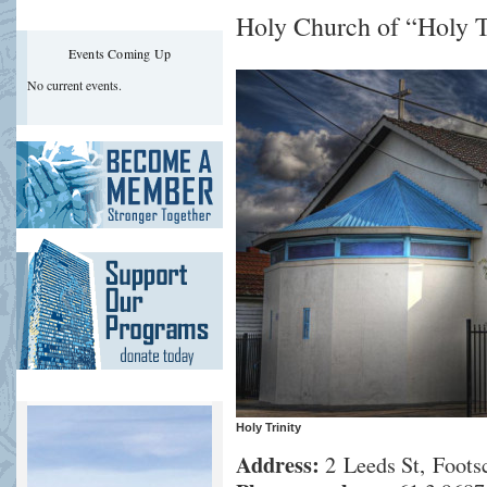
Holy Church of “Holy T
Events Coming Up
No current events.
Holy Trinity
Address:
2 Leeds St, Footsc