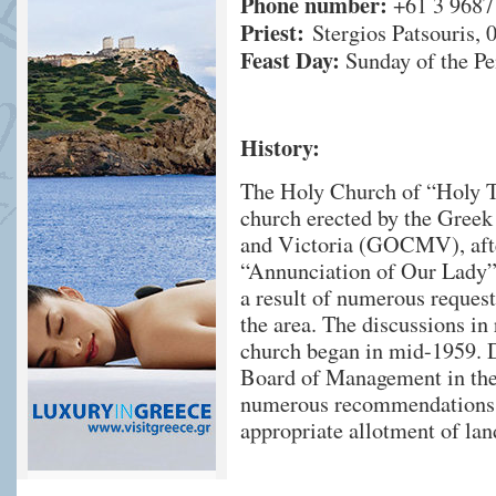
Phone number:
+61 3 9687
Priest:
Stergios Patsouris, 
Feast Day:
Sunday of the Pe
History:
The Holy Church of “Holy Tr
church erected by the Gre
and Victoria (GOCMV), afte
“Annunciation of Our Lady”.
a result of numerous reque
the area. The discussions in 
church began in mid-1959. D
Board of Management in the
numerous recommendations w
appropriate allotment of lan