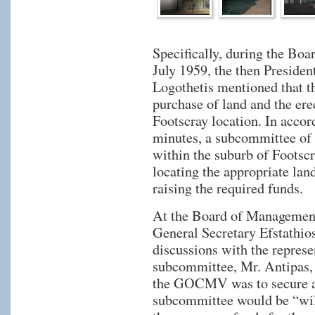
Specifically, during the Bo
July 1959, the then Preside
Logothetis mentioned that t
purchase of land and the erec
Footscray location. In acc
minutes, a subcommittee o
within the suburb of Footscr
locating the appropriate lan
raising the required funds.
At the Board of Management
General Secretary Efstathios
discussions with the represe
subcommittee, Mr. Antipas, 
the GOCMV was to secure an
subcommittee would be “will