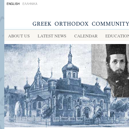
ENGLISH
ΕΛΛΗΝΙΚΑ
ABOUT US
LATEST NEWS
CALENDAR
EDUCATIO