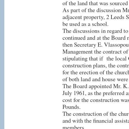
of the land that was source
As part of the discussion M
adjacent property, 2 Leeds S
be used as a school.
The discussions in regard to
continued and at the Board 
then Secretary E. Vlassopou
Management the contract of s
stipulating that if the local
construction plans, the cont
for the erection of the churc
of both land and house were
The Board appointed Mr. K. 
July 1961, as the preferred a
cost for the construction wa
Pounds.
The construction of the chu
and with the financial ass
members.