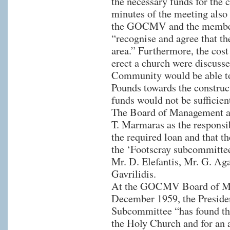
the necessary funds for the 
minutes of the meeting also r
the GOCMV and the member
“recognise and agree that the
area.” Furthermore, the cost
erect a church were discusse
Community would be able to
Pounds towards the construc
funds would not be sufficien
The Board of Management a
T. Marmaras as the responsi
the required loan and that t
the ‘Footscray subcommittee
Mr. D. Elefantis, Mr. G. Aga
Gavrilidis.
At the GOCMV Board of Ma
December 1959, the Presiden
Subcommittee “has found the
the Holy Church and for an 