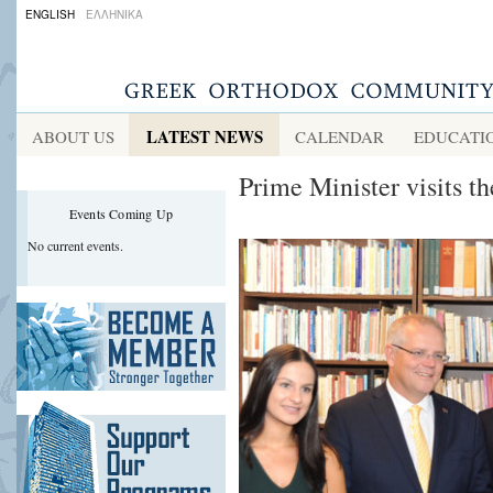
ENGLISH
ΕΛΛΗΝΙΚΑ
LATEST NEWS
ABOUT US
CALENDAR
EDUCATI
Prime Minister visits t
Events Coming Up
No current events.