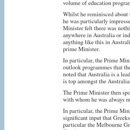
volume of education programs
Whilst he reminisced about t
he was particularly impress
Minister felt there was noth
anywhere in Australia or ind
anything like this in Austra
prime Minister.
In particular, the Prime Mi
outlook programmes that t
noted that Australia is a le
is top amongst the Australia
The Prime Minister then sp
with whom he was always ma
In particular, the Prime Min
significant input that Greeks
particular the Melbourne G