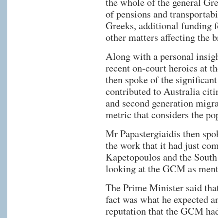
the whole of the general G
of pensions and transportabi
Greeks, additional funding 
other matters affecting the
Along with a personal insight
recent on-court heroics at t
then spoke of the significan
contributed to Australia citi
and second generation migran
metric that considers the po
Mr Papastergiaidis then spo
the work that it had just co
Kapetopoulos and the Sout
looking at the GCM as ment
The Prime Minister said that
fact was what he expected an
reputation that the GCM had