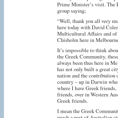
Prime Minister’s visit. The 
group saying;
“Well, thank you all very m
here today with David Colem
Multicultural Affairs and of
Chisholm here in Melbourn
It’s impossible to think ab
the Greek Community, these 
always been thus here in M
has not only built a great cit
nation and the contribution 
country – up in Darwin wher
where I have Greek friends,
friends, over in Western Aus
Greek friends.
I mean the Greek Community 
much a part of Australian s