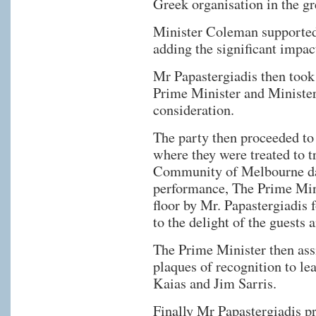
Greek organisation in the gr
Minister Coleman supported
adding the significant impac
Mr Papastergiadis then took 
Prime Minister and Minister 
consideration.
The party then proceeded to
where they were treated to 
Community of Melbourne da
performance, The Prime Min
floor by Mr. Papastergiadi
to the delight of the guests 
The Prime Minister then assi
plaques of recognition to l
Kaias and Jim Sarris.
Finally Mr Papastergiadis p