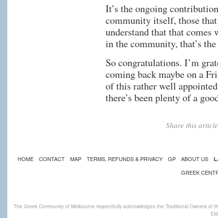
It’s the ongoing contributi
community itself, those that
understand that that comes w
in the community, that’s the 
So congratulations. I’m grat
coming back maybe on a Frid
of this rather well appointe
there’s been plenty of a good
Share this artic
HOME
CONTACT
MAP
TERMS, REFUNDS & PRIVACY
GP
ABOUT US
L
GREEK CENT
The Greek Community of Melbourne respectfully acknowledges the Traditional Owners of th
Eld