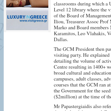
classrooms during which a U
Level 12 library where the 
of the Board of Management
Iliou, Treasurer Assoc Prof 
Marko and Board members N
Karamitos, Leo Vlahakis, V
Dallas.
The GCM President then paus
visiting party. He explaine
detailing the volume of acti
Centre resulting in 1400+ we
broad cultural and educatio
campuses, adult classes, a
courses that the GCM ran at
the Government for the seed 
($2million) at the time of th
Mr Papastergiaidis also refe