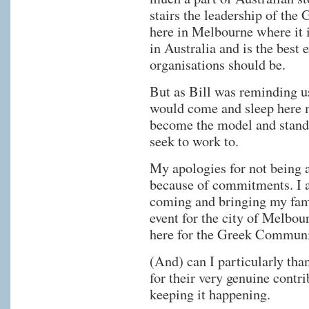
stairs the leadership of th
here in Melbourne where it i
in Australia and is the bes
organisations should be.
But as Bill was reminding us
would come and sleep here 
become the model and standa
seek to work to.
My apologies for not being ab
because of commitments. I a
coming and bringing my famil
event for the city of Melbo
here for the Greek Communi
(And) can I particularly tha
for their very genuine contrib
keeping it happening.