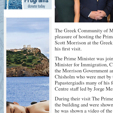
The Greek Community of M
pleasure of hosting the Pri
Scott Morrison at the Gree
his first visit.
The Prime Minister was joi
Minister for Immigration, Ci
the Morrison Government and
Chisholm who were met by 
Papastergiadis many of his
Centre staff led by Jorge Me
During their visit The Prim
the building and were show
he was shown a video of the