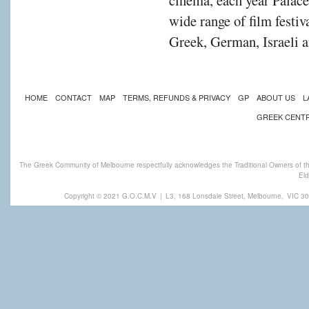
cinema, each year Palac
wide range of film festiv
Greek, German, Israeli a
HOME
CONTACT
MAP
TERMS, REFUNDS & PRIVACY
GP
ABOUT US
L
GREEK CENT
The Greek Community of Melbourne respectfully acknowledges the Traditional Owners of th
Eld
Copyright © 2021 G.O.C.M.V
|
L3, 168 Lonsdale Street, Melbourne,
VIC 30