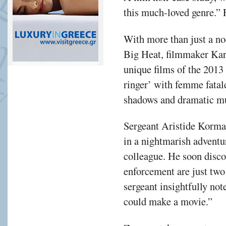
this much-loved genre.” 
With more than just a no
Big Heat, filmmaker Kar
unique films of the 2013
ringer’ with femme fatale
shadows and dramatic mu
Sergeant Aristide Korma
in a nightmarish adventur
colleague. He soon disco
enforcement are just two
sergeant insightfully not
could make a movie.”