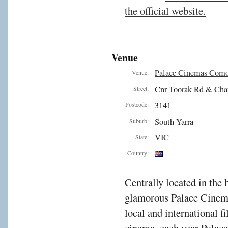
the official website.
Venue
Palace Cinemas Com
Venue:
Cnr Toorak Rd & Cha
Street:
3141
Postcode:
South Yarra
Suburb:
VIC
State:
Country:
Centrally located in the 
glamorous Palace Cinema
local and international f