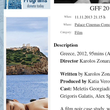
GFF 201
11.11.2013 21.15 h
When:
Palace Cinemas Com
Where:
Film
Category:
Description
Greece, 2012, 95mins (A
Director
Karolos Zonar
Written
by Karolos Zon
Produced by
Katia Vero
Cast:
Meletis Georgiadis
Grigoris Galatis, Alex 
A film noir case study, 