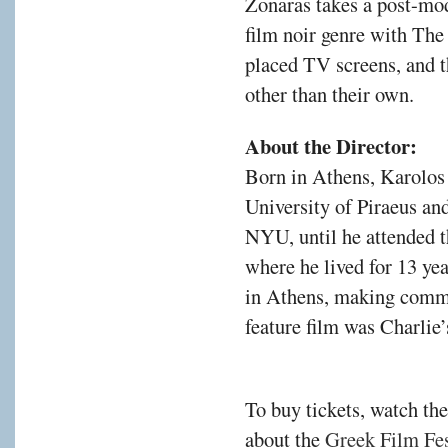
Zonaras takes a post-mod
film noir genre with The
placed TV screens, and t
other than their own.
About the Director:
Born in Athens, Karolos
University of Piraeus a
NYU, until he attended 
where he lived for 13 ye
in Athens, making comme
feature film was Charlie
To buy tickets, watch the
about the
Greek Film Fest