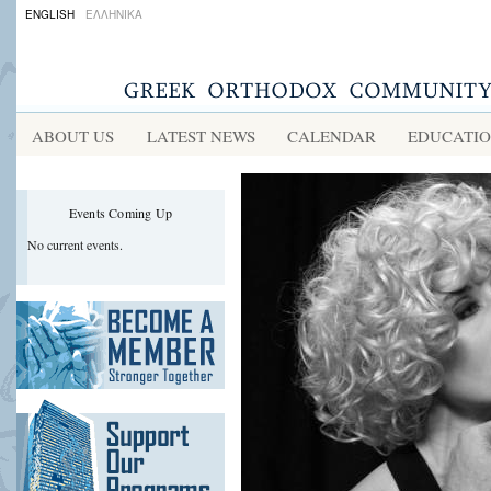
ENGLISH
ΕΛΛΗΝΙΚΑ
ABOUT US
LATEST NEWS
CALENDAR
EDUCATI
Events Coming Up
No current events.