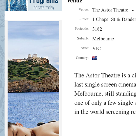
Venue
The Astor Theatre
Venue:
1 Chapel St & Dande
Street:
3182
Postcode:
Melbourne
Suburb:
VIC
State:
Country:
The Astor Theatre is a 
last single screen cinema
Melbourne, still standing
one of only a few single
in the world screening 