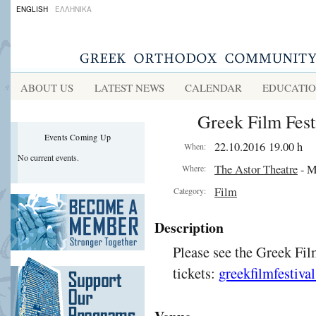
ENGLISH
ΕΛΛΗΝΙΚΑ
ABOUT US
LATEST NEWS
CALENDAR
EDUCATI
Greek Film Fest
Events Coming Up
22.10.2016 19.00 h
When:
No current events.
The Astor Theatre
- M
Where:
Film
Category:
Description
Please see the Greek Fil
tickets:
greekfilmfestiva