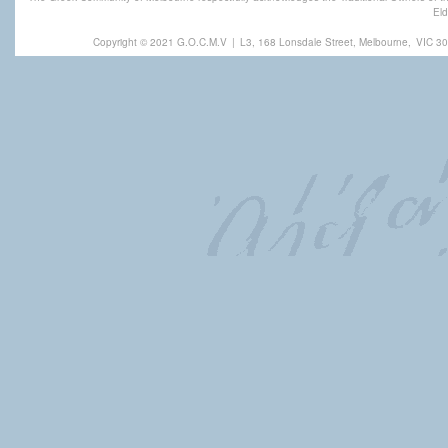
Eld
Copyright © 2021 G.O.C.M.V
|
L3, 168 Lonsdale Street, Melbourne,
VIC 30