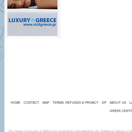
HOME
CONTACT
MAP
TERMS, REFUNDS & PRIVACY
GP
ABOUT US
L
GREEK CENT
The Greek Community of Melbourne respectfully acknowledges the Traditional Owners of th