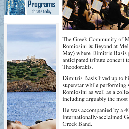
The Greek Community of Me
Romiosini & Beyond at Melb
May) where Dimitris Basis p
anticipated tribute concert 
Theodorakis.
Dimitris Basis lived up to hi
superstar while performing 
Romiosini as well as a colle
including arguably the mos
He was accompanied by a 40 
internationally-acclaimed Ge
Greek Band.