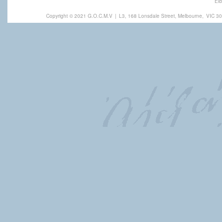
Eld
Copyright © 2021 G.O.C.M.V
|
L3, 168 Lonsdale Street, Melbourne,
VIC 30