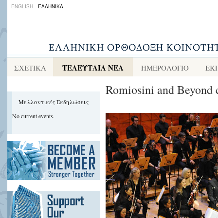
ENGLISH
ΕΛΛΗΝΙΚΑ
ΤΕΛΕΥΤΑΙΑ ΝΕΑ
ΣΧΕΤΙΚΑ
ΗΜΕΡΟΛΟΓΙΟ
ΕΚ
Romiosini and Beyond c
Μελλοντικές Εκδηλώσεις
No current events.