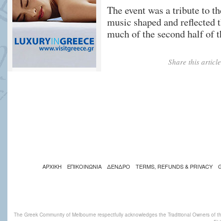
The event was a tribute to 
music shaped and reflected 
much of the second half of t
Share this artic
ΑΡΧΙΚΗ
ΕΠΙΚΟΙΝΩΝΙΑ
ΔΕΝΔΡΟ
TERMS, REFUNDS & PRIVACY
The Greek Community of Melbourne respectfully acknowledges the Traditional Owners of th