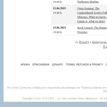
Parthenon Marbles
19.00 h
11.06.2015
Open Seminar: The
Undeciphered Script of th
19.00 h
Minoans: What we know 
Linear A, what we don't
15.06.2015
Book Launch: The Martin
Presence
19.00 h
<<
Έναρξη
<
Προηγούμε
Σε
ΑΡΧΙΚΗ
ΕΠΙΚΟΙΝΩΝΙΑ
ΔΕΝΔΡΟ
TERMS, REFUNDS & PRIVACY
The Greek Community of Melbourne respectfully acknowledges the Traditional Owners of th
Eld
Copyright © 2021 G.O.C.M.V
|
L3, 168 Lonsdale Street, Melbourne,
VIC 30