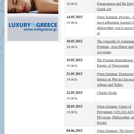
Papaioannou and the Enig
19.00 h
Greek Art
14.05.2015
Open Seminar: Proclus - t
most influential Ancient 
19.00 h
philosopher you've never 
of
18.05.2015
The genocide of Armenian
Pontians, Asia Minor and
18.00 h
Assyrians
19.05.2015
The Pontian International 
Empire of Trapezounta
19.00 h
21.05.2015
Open Seminar: Democracy
Impact on War in Classica
19.00 h
Athens and Today.
22.05.2015
Charles Esche
19.00 h
28.05.2015
Open Seminar: Galen of
Pergamum (129-216 AD)
19.00 h
Physician, Philosopher, a
Doctor
04.06.2015
Open Seminar: The history