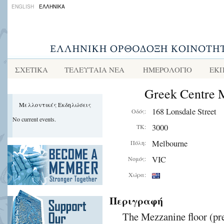
ENGLISH
ΕΛΛΗΝΙΚΑ
ΣΧΕΤΙΚΑ
ΤΕΛΕΥΤΑΙΑ ΝΕΑ
ΗΜΕΡΟΛΟΓΙΟ
ΕΚΠ
Greek Centre 
Μελλοντικές Εκδηλώσεις
168 Lonsdale Street
Οδός:
No current events.
3000
ΤΚ:
Melbourne
Πόλη:
VIC
Νομός:
Χώρα:
Περιγραφή
The Mezzanine floor (pre