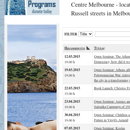
Centre Melbourne - locat
Russell streets in Melbou
FILTER
Ημερομηνία
Τίτλος
12.03.2015
Open Seminar: The Athen
Democracy, how did it w
19.00 h
19.03.2015
Open Seminar: Athens afte
Peloponnesian War: reinv
19.00 h
the city in a transforming
22.03.2015
Book Launch: Christos Fi
15.00 h
23.04.2015
Open Seminar: Anzacs an
Salonika Campaign of 19
19.00 h
30.04.2015
Open Seminar: Children a
Future in Virgil's Aeneid
19.00 h
07.05.2015
Open Seminar: Kostas