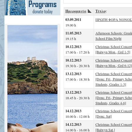
Ημερομηνία
Τίτλος
03.09.2011
ΠΡΩΤΗ ΦΟΡΑ ΝΟΝΟΣ
19.00 h
11.05.2013
Afternoon Schools: Gree
School Film Night
19.15 h
10.12.2013
Christmas School Concert
[Balwyn Mon., Grd 1-5]
17.00 h - 17.20 h
10.12.2013
Christmas School Concert
[Balwyn Mon., Grd 6-12]
19.30 h - 20.30 h
13.12.2013
Christmas School Concert
[Donc. Fri., Primary Scho
17.00 h - 18.30 h
Students, Grades 1-3]
13.12.2013
Christmas School Concert
[Donc. Fri., Primary Scho
18.45 h - 20.30 h
Students, Grades 4-6]
14.12.2013
Christmas School Concert
[Donc. Sat]
10.00 h - 12.00 h
14.12.2013
Christmas School Concert
[Balwyn Sat.]
14.00 h - 16.00 h