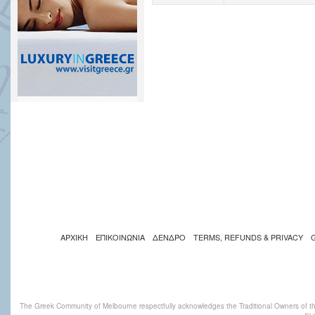
ΑΡΧΙΚΗ
ΕΠΙΚΟΙΝΩΝΙΑ
ΔΕΝΔΡΟ
TERMS, REFUNDS & PRIVACY
The Greek Community of Melbourne respectfully acknowledges the Traditional Owners of th