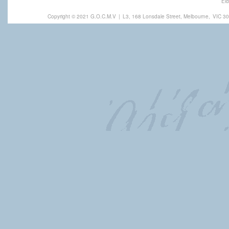
Eld
Copyright © 2021 G.O.C.M.V
|
L3, 168 Lonsdale Street, Melbourne,
VIC 30