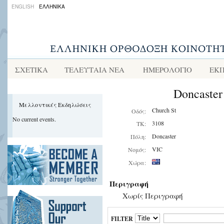
ENGLISH
ΕΛΛΗΝΙΚΑ
ΣΧΕΤΙΚΑ
ΤΕΛΕΥΤΑΙΑ ΝΕΑ
ΗΜΕΡΟΛΟΓΙΟ
ΕΚΠ
Doncaster
Μελλοντικές Εκδηλώσεις
Church St
Οδός:
No current events.
3108
ΤΚ:
Doncaster
Πόλη:
VIC
Νομός:
Χώρα:
Περιγραφή
Χωρίς Περιγραφή
FILTER