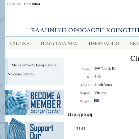
ENGLISH
ΕΛΛΗΝΙΚΑ
ΣΧΕΤΙΚΑ
ΤΕΛΕΥΤΑΙΑ ΝΕΑ
ΗΜΕΡΟΛΟΓΙΟ
ΕΚΠ
Ci
Μελλοντικές Εκδηλώσεις
299 Toorak Rd
Οδός:
No current events.
3141
ΤΚ:
South Yarra
Πόλη:
Victoria
Νομός:
Χώρα:
Περιγραφή
3141