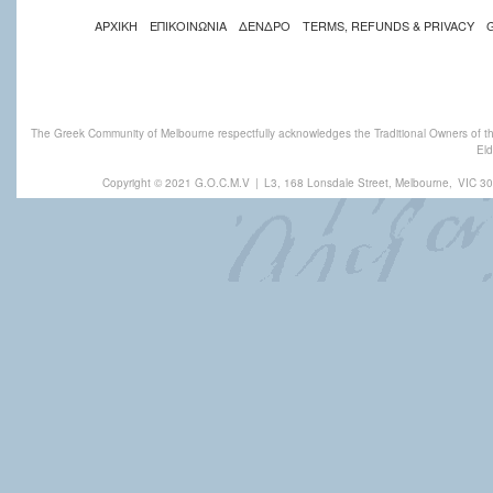
ΑΡΧΙΚΗ
ΕΠΙΚΟΙΝΩΝΙΑ
ΔΕΝΔΡΟ
TERMS, REFUNDS & PRIVACY
The Greek Community of Melbourne respectfully acknowledges the Traditional Owners of th
Eld
Copyright © 2021 G.O.C.M.V
|
L3, 168 Lonsdale Street, Melbourne,
VIC 30