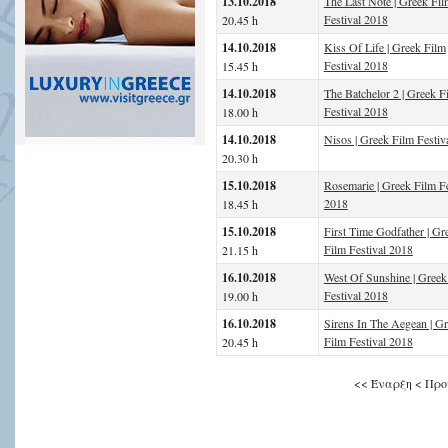
13.10.2018
The Last Note | Greek Fil
Festival 2018
20.45 h
14.10.2018
Kiss Of Life | Greek Film
Festival 2018
15.45 h
14.10.2018
The Batchelor 2 | Greek F
Festival 2018
18.00 h
14.10.2018
Nisos | Greek Film Festiv
20.30 h
15.10.2018
Rosemarie | Greek Film Fe
2018
18.45 h
15.10.2018
First Time Godfather | Gr
Film Festival 2018
21.15 h
16.10.2018
West Of Sunshine | Greek
Festival 2018
19.00 h
16.10.2018
Sirens In The Aegean | G
Film Festival 2018
20.45 h
<<
Έναρξη
<
Προ