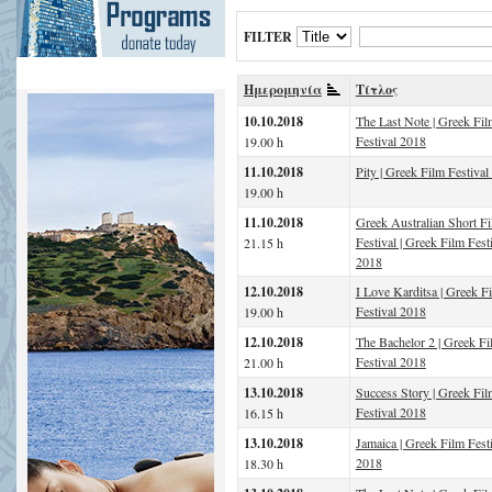
FILTER
Ημερομηνία
Τίτλος
10.10.2018
The Last Note | Greek Fil
Festival 2018
19.00 h
11.10.2018
Pity | Greek Film Festival
19.00 h
11.10.2018
Greek Australian Short F
Festival | Greek Film Fest
21.15 h
2018
12.10.2018
I Love Karditsa | Greek F
Festival 2018
19.00 h
12.10.2018
The Bachelor 2 | Greek Fi
Festival 2018
21.00 h
13.10.2018
Success Story | Greek Fil
Festival 2018
16.15 h
13.10.2018
Jamaica | Greek Film Fest
2018
18.30 h