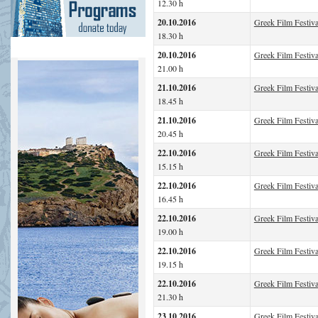
12.30 h
20.10.2016
Greek Film Festiva
18.30 h
20.10.2016
Greek Film Festiv
21.00 h
21.10.2016
Greek Film Festiva
18.45 h
21.10.2016
Greek Film Festiva
20.45 h
22.10.2016
Greek Film Festiva
15.15 h
22.10.2016
Greek Film Festiva
16.45 h
22.10.2016
Greek Film Festiv
19.00 h
22.10.2016
Greek Film Festiva
19.15 h
22.10.2016
Greek Film Festiva
21.30 h
23.10.2016
Greek Film Festiva