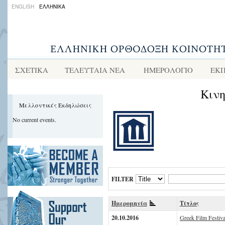
ENGLISH
ΕΛΛΗΝΙΚΑ
ΣΧΕΤΙΚΑ
ΤΕΛΕΥΤΑΙΑ ΝΕΑ
ΗΜΕΡΟΛΟΓΙΟ
ΕΚΠ
Κιν
Μελλοντικές Εκδηλώσεις
No current events.
FILTER
Ημερομηνία
Τίτλος
20.10.2016
Greek Film Festival