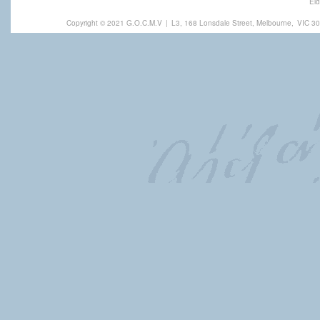
Eld
Copyright © 2021 G.O.C.M.V
|
L3, 168 Lonsdale Street, Melbourne,
VIC 30