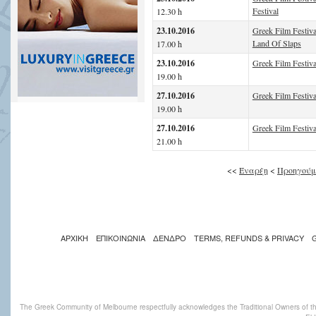
Festival
12.30 h
23.10.2016
Greek Film Festiva
Land Of Slaps
17.00 h
23.10.2016
Greek Film Festival
19.00 h
27.10.2016
Greek Film Festival
19.00 h
27.10.2016
Greek Film Festiva
21.00 h
<<
Έναρξη
<
Προηγούμ
ΑΡΧΙΚΗ
ΕΠΙΚΟΙΝΩΝΙΑ
ΔΕΝΔΡΟ
TERMS, REFUNDS & PRIVACY
The Greek Community of Melbourne respectfully acknowledges the Traditional Owners of th