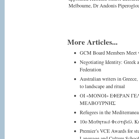
Melbourne, Dr Andonis Piperoglou,
More Articles...
GCM Board Members Meet 
Negotiating Identity: Greek
Federation
Australian writers in Greece, 
to landscape and ritual
ΟΙ «ΜΟΝΟΙ» ΕΦΕΡΑΝ ΓΕ
ΜΕΛΒΟΥΡΝΗΣ
Refugees in the Mediterranea
10ο Μαθητικό Φεστιβάλ Κ
Premier’s VCE Awards for st
Language and Culture School