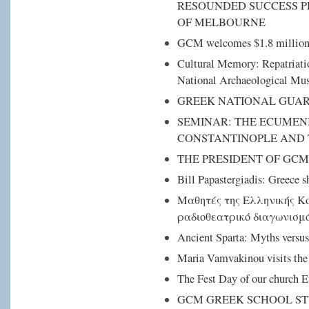
RESOUNDED SUCCESS P
OF MELBOURNE
GCM welcomes $1.8 million 
Cultural Memory: Repatriation
National Archaeological M
GREEK NATIONAL GUAR
SEMINAR: THE ECUMEN
CONSTANTINOPLE AND
THE PRESIDENT OF GCM
Bill Papastergiadis: Greece 
Μαθητές της Ελληνικής Κ
ραδιοθεατρικό διαγωνισμ
Ancient Sparta: Myths versus
Maria Vamvakinou visits the
The Fest Day of our church 
GCM GREEK SCHOOL ST