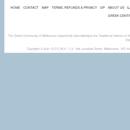
HOME
CONTACT
MAP
TERMS, REFUNDS & PRIVACY
GP
ABOUT US
L
GREEK CENT
The Greek Community of Melbourne respectfully acknowledges the Traditional Owners of th
Eld
Copyright © 2021 G.O.C.M.V
|
L3, 168 Lonsdale Street, Melbourne,
VIC 30