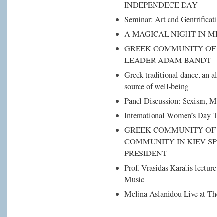
INDEPENDECE DAY
Seminar: Art and Gentrificat
A MAGICAL NIGHT IN 
GREEK COMMUNITY OF 
LEADER ADAM BANDT
Greek traditional dance, an al
source of well-being
Panel Discussion: Sexism, 
International Women’s Day 
GREEK COMMUNITY OF 
COMMUNITY IN KIEV SP
PRESIDENT
Prof. Vrasidas Karalis lectur
Music
Melina Aslanidou Live at Th