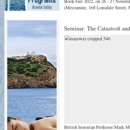
Book Fair 2022, on 26 - 27 Novemb
(Mezzanine, 168 Lonsdale Street, 
Seminar: The Catastrofi an
British historian Professor Mark Ma