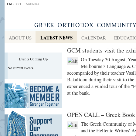
ENGLISH
ΕΛΛΗΝΙΚΑ
LATEST NEWS
ABOUT US
CALENDAR
EDUCATI
GCM students visit the exh
On Tuesday 30 August, Year
Events Coming Up
Melbourne’s Language & Cu
No current events.
accompanied by their teacher Vasi
Bakalidou during their visit to th
experienced a guided tour of the “
at the bank.
OPEN CALL – Greek Book 
The Greek Community of Me
and the Hellenic Writers’ As