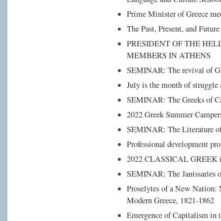
Prime Minister of Greece m
The Past, Present, and Future
PRESIDENT OF THE HEL
MEMBERS IN ATHENS
SEMINAR: The revival of Gr
July is the month of struggle
SEMINAR: The Greeks of Ca
2022 Greek Summer Campers 
SEMINAR: The Literature of 
Professional development pro
2022 CLASSICAL GREEK int
SEMINAR: The Janissaries o
Proselytes of a New Nation: 
Modern Greece, 1821-1862
Emergence of Capitalism in 