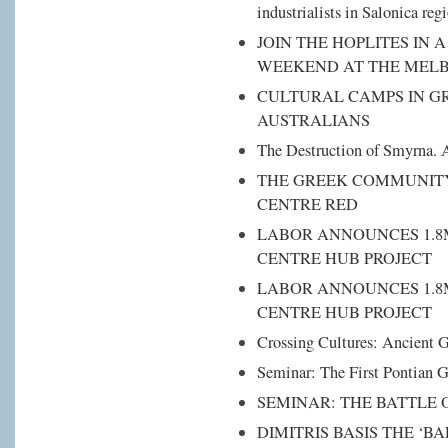
industrialists in Salonica reg
JOIN THE HOPLITES IN 
WEEKEND AT THE ΜEL
CULTURAL CAMPS IN G
AUSTRALIANS
The Destruction of Smyrna. A
THE GREEK COMMUNITY
CENTRE RED
LABOR ANNOUNCES 1.8
CENTRE HUB PROJECT
LABOR ANNOUNCES 1.8
CENTRE HUB PROJECT
Crossing Cultures: Ancient G
Seminar: The First Pontian 
SEMINAR: THE BATTLE 
DIMITRIS BASIS ΤHE ‘B