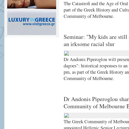
The Catastrofi and the Age of Ora
part of the Greek History and Cult
Community of Melbourne.
Seminar: "My kids are still 
an irksome racial slur
Dr Andonis Piperoglou will present 
dagoes": historical responses to an
pm, as part of the Greek History a
Community of Melbourne.
Dr Andonis Piperoglou share
Community of Melbourne 
The Greek Community of Melbour
appointed Hellenic Senior Lecturer